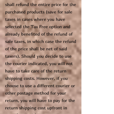
shall refund the entire price for the
purchased products (save for sale
taxes in cases where you have
selected the Tax Free option and
already benefited of the refund of
sale taxes, in which case the refund
of the price shall be net of said
taxers). Should you decide to use
the courier indicated, you will not
have to take care of the return
shipping costs. However, if you
choose to use a different courier or
other postage method for your
return, you will have to pay for the
return shipping cost upfront in