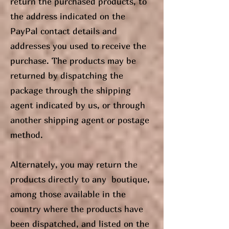
return the purchased products, to
the address indicated on the
PayPal contact details and
addresses you used to receive the
purchase. The products may be
returned by dispatching the
package through the shipping
agent indicated by us, or through
another shipping agent or postage
method.
Alternately, you may return the
products directly to any boutique,
among those available in the
country where the products have
been dispatched, and listed on the