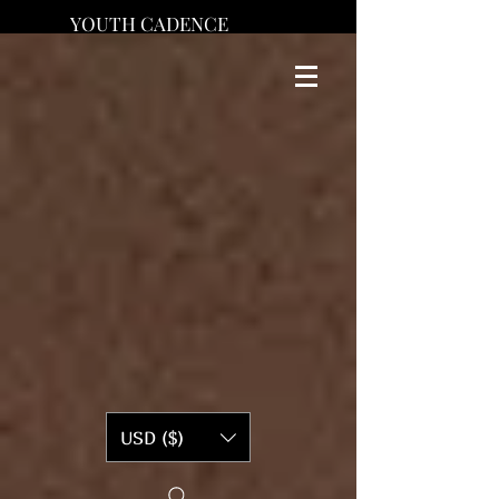
YOUTH CADENCE
USD ($)