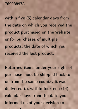
769988978
within five (5) calendar days from
the date on which you received the
product purchased on the Website
or for purchases of multiple
products, the date of which you
received the last product.
Returned items under your right of
purchase must be shipped back to
us from the same country it was
delivered to, within fourteen (14)
calendar days from the date you
informed us of your decision to