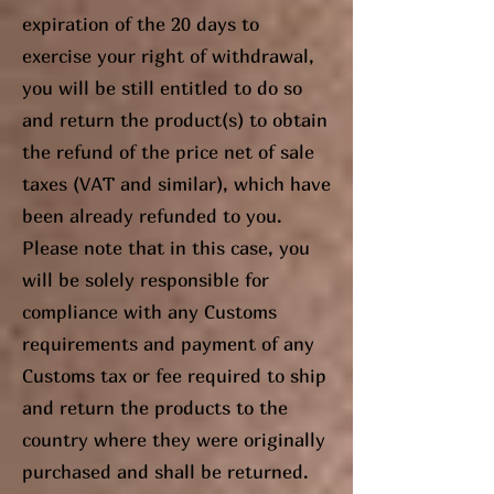
expiration of the 20 days to
exercise your right of withdrawal,
you will be still entitled to do so
and return the product(s) to obtain
the refund of the price net of sale
taxes (VAT and similar), which have
been already refunded to you.
Please note that in this case, you
will be solely responsible for
compliance with any Customs
requirements and payment of any
Customs tax or fee required to ship
and return the products to the
country where they were originally
purchased and shall be returned.