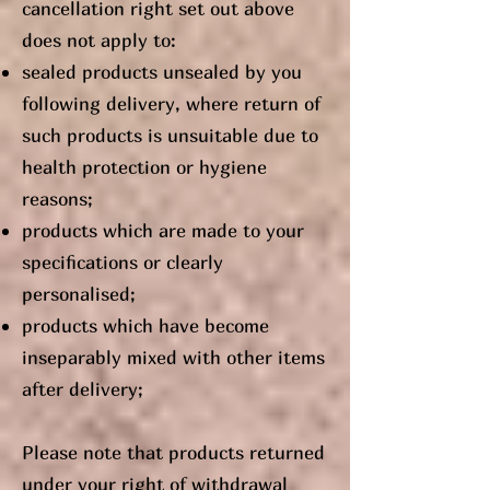
cancellation right set out above
does not apply to:
sealed products unsealed by you
following delivery, where return of
such products is unsuitable due to
health protection or hygiene
reasons;
products which are made to your
specifications or clearly
personalised;
products which have become
inseparably mixed with other items
after delivery;
Please note that products returned
under your right of withdrawal