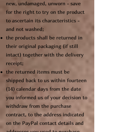
new, undamaged, unworn - save
for the right to try on the product
to ascertain its characteristics -
and not washed;
the products shall be returned in
their original packaging (if still
intact) together with the delivery
receipt;
the returned items must be
shipped back to us within fourteen
(14) calendar days from the date
you informed us of your decision to
withdraw from the purchase
contract, to the address indicated
on the PayPal contact details and
addresses you used to purchase