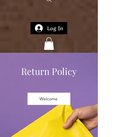
Log In
Return Policy
Welcome