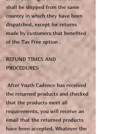
shall be shipped from the same
country in which they have been
dispatched, except for returns
made by customers that benefited
of the Tax Free option .
REFUND TIMES AND
PROCEDURES
After Youth Cadence has received
the returned products and checked
that the products meet all
requirements, you will receive an
email that the returned products
have been accepted. Whatever the