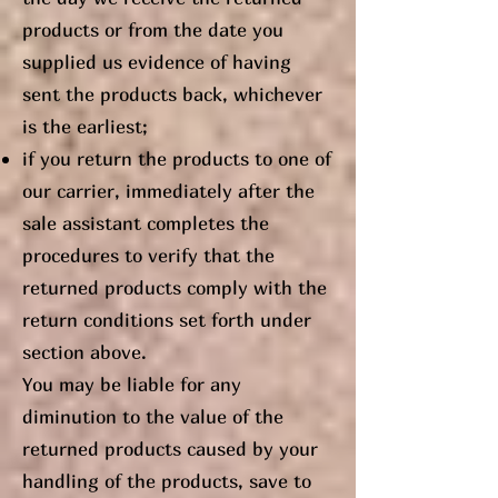
products or from the date you
supplied us evidence of having
sent the products back, whichever
is the earliest;
if you return the products to one of
our carrier, immediately after the
sale assistant completes the
procedures to verify that the
returned products comply with the
return conditions set forth under
section above.
You may be liable for any
diminution to the value of the
returned products caused by your
handling of the products, save to