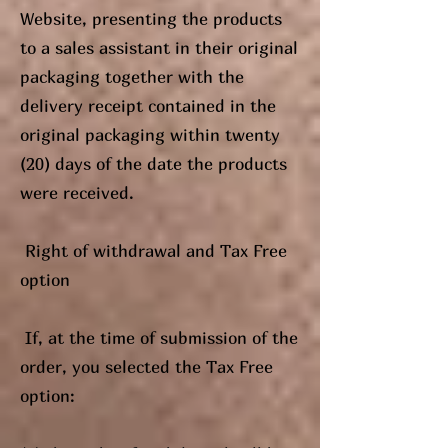
Website, presenting the products
to a sales assistant in their original
packaging together with the
delivery receipt contained in the
original packaging within twenty
(20) days of the date the products
were received.
Right of withdrawal and Tax Free
option
If, at the time of submission of the
order, you selected the Tax Free
option: