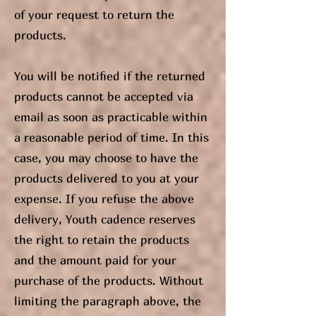
of your request to return the
products.
You will be notified if the returned
products cannot be accepted via
email as soon as practicable within
a reasonable period of time. In this
case, you may choose to have the
products delivered to you at your
expense. If you refuse the above
delivery, Youth cadence reserves
the right to retain the products
and the amount paid for your
purchase of the products. Without
limiting the paragraph above, the