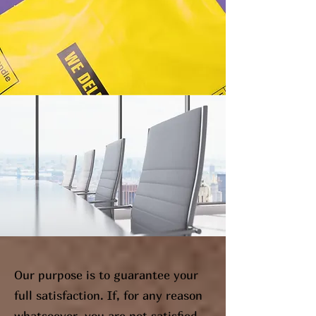
Our purpose is to guarantee your
full satisfaction. If, for any reason
whatsoever, you are not satisfied