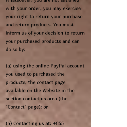
with your order, you may exercise
your right to return your purchase
and return products. You must
inform us of your decision to return
your purchased products and can
do so by:
(a) using the online PayPal account
you used to purchased the
products, the contact page
available on the Website in the
section contact us area (the
"Contact" page); or
(b) Contacting us at:
+855