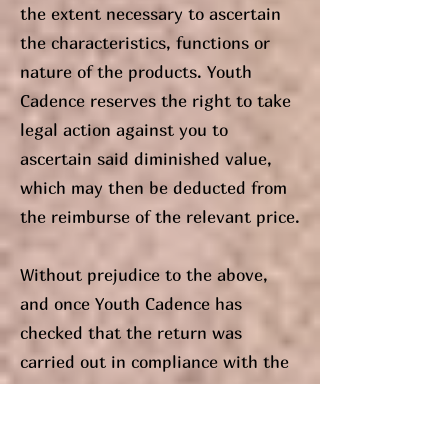
the extent necessary to ascertain
the characteristics, functions or
nature of the products. Youth
Cadence reserves the right to take
legal action against you to
ascertain said diminished value,
which may then be deducted from
the reimburse of the relevant price.
Without prejudice to the above,
and once Youth Cadence has
checked that the return was
carried out in compliance with the
above conditions, the time period
for refunding the amount you paid