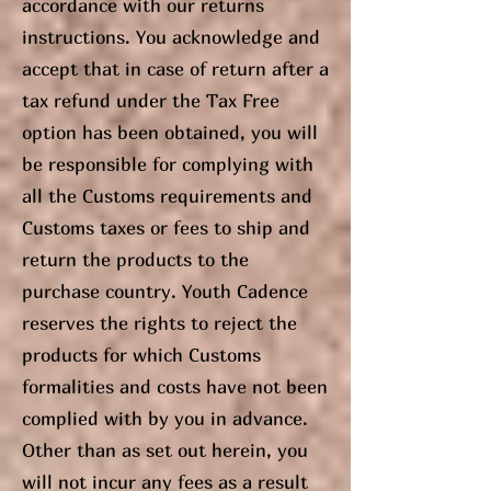
accordance with our returns
instructions. You acknowledge and
accept that in case of return after a
tax refund under the Tax Free
option has been obtained, you will
be responsible for complying with
all the Customs requirements and
Customs taxes or fees to ship and
return the products to the
purchase country. Youth Cadence
reserves the rights to reject the
products for which Customs
formalities and costs have not been
complied with by you in advance.
Other than as set out herein, you
will not incur any fees as a result