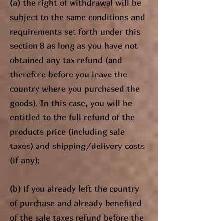
(a) the right of withdrawal will be
subject to the same conditions and
requirements set forth under this
section 8 as long as you have not
obtained any tax refund (and
therefore before you leave the
country where you purchased the
goods). In this case, you will be
entitled to the full refund of the
products price (including sale
taxes) and shipping/delivery costs
(if any);
(b) if you already left the country
of purchase and already benefited
of the sale taxes refund before the