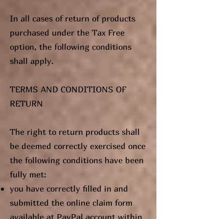
In all cases of return of products
purchased under the Tax Free
option, the following conditions
shall apply.
TERMS AND CONDITIONS OF
RETURN
The right to return products shall
be deemed correctly exercised once
the following conditions have been
fully met:
you have correctly filled in and
submitted the online claim form
available at PayPal account within