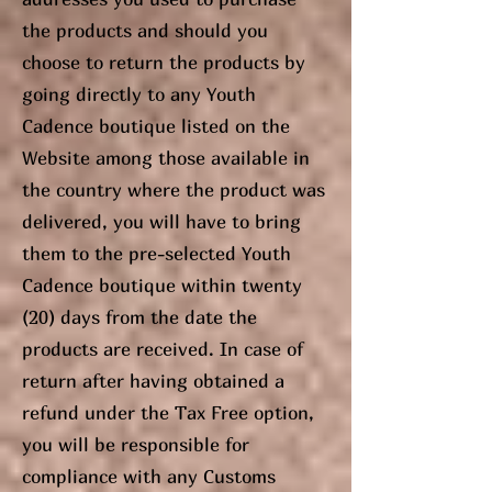
the products and should you
choose to return the products by
going directly to any Youth
Cadence boutique listed on the
Website among those available in
the country where the product was
delivered, you will have to bring
them to the pre-selected Youth
Cadence boutique within twenty
(20) days from the date the
products are received. In case of
return after having obtained a
refund under the Tax Free option,
you will be responsible for
compliance with any Customs