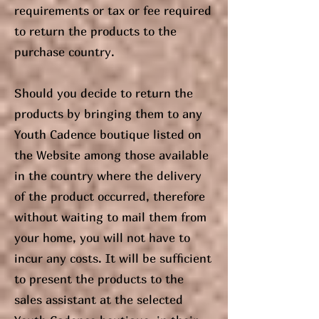
requirements or tax or fee required
to return the products to the
purchase country.
Should you decide to return the
products by bringing them to any
Youth Cadence boutique listed on
the Website among those available
in the country where the delivery
of the product occurred, therefore
without waiting to mail them from
your home, you will not have to
incur any costs. It will be sufficient
to present the products to the
sales assistant at the selected