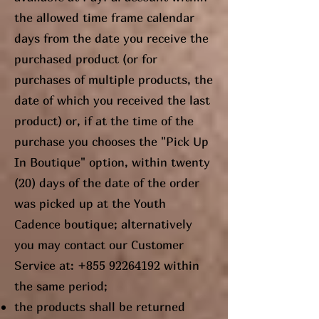
the allowed time frame calendar
days from the date you receive the
purchased product (or for
purchases of multiple products, the
date of which you received the last
product) or, if at the time of the
purchase you chooses the "Pick Up
In Boutique" option, within twenty
(20) days of the date of the order
was picked up at the Youth
Cadence boutique; alternatively
you may contact our Customer
Service at:
+855 92264192
within
the same period;
the products shall be returned