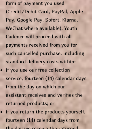
form of payment you used
(Credit/Debit Card, PayPal, Apple
Pay, Google Pay, Sofort, Klarna,
WeChat where available), Youth
Cadence will proceed with all
payments received from you for
such cancelled purchase, including
standard delivery costs within:
if you use our free collection
service, fourteen (14) calendar days
from the day on which our
assistant receives and verifies the
returned products; or
if you return the products yourself,
fourteen (14) calendar days from
the day we receive the returned