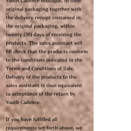
Youth Cadence boutique, in their
original packaging together with
the delivery receipt contained in
the original packaging, within
twenty (20) days of receiving the
products. The sales assistant will
fill check that the products conform
to the conditions indicated in the
Terms and Conditions of Sale.
Delivery of the products to the
sales assistant is thus equivalent
to acceptance of the return by
Youth Cadence.
If you have fulfilled all
requirements set forth above, we