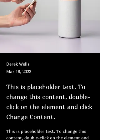
Derek Wells
Mar 18, 2023
This is placeholder text. To
change this content, double-
click on the element and click
Change Content.
This is placeholder text. To change this 
content, double-click on the element and 