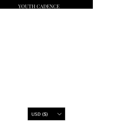
YOUTH CADENCE
USD ($)