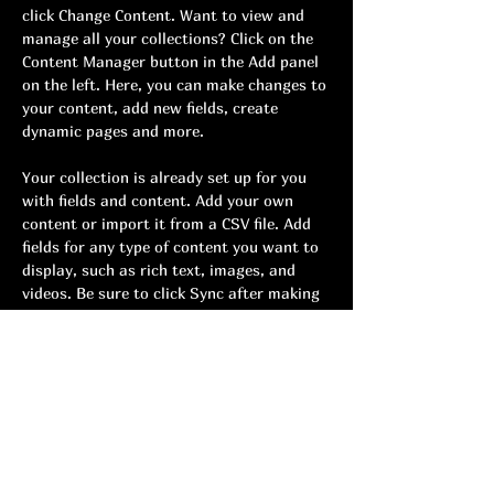
click Change Content. Want to view and 
manage all your collections? Click on the 
Content Manager button in the Add panel 
on the left. Here, you can make changes to 
your content, add new fields, create 
dynamic pages and more.
Your collection is already set up for you 
with fields and content. Add your own 
content or import it from a CSV file. Add 
fields for any type of content you want to 
display, such as rich text, images, and 
videos. Be sure to click Sync after making 
changes in a collection, so visitors can see 
your newest content on your live site. 
Previous
Next
Youth cadence
Terms and