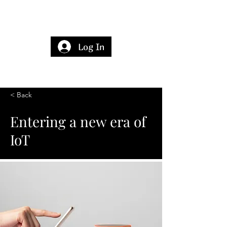
Log In
< Back
Entering a new era of
IoT