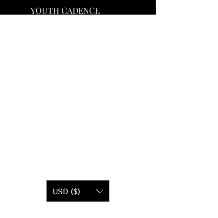
YOUTH CADENCE
USD ($)