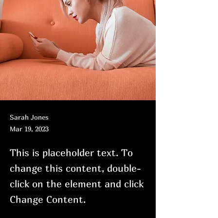
Sarah Jones
Mar 19, 2023
This is placeholder text. To
change this content, double-
click on the element and click
Change Content.