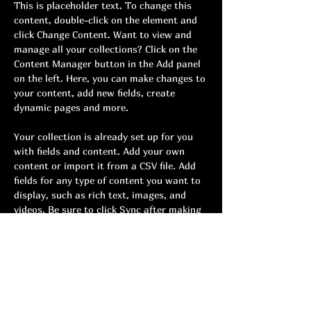
This is placeholder text. To change this 
content, double-click on the element and 
click Change Content. Want to view and 
manage all your collections? Click on the 
Content Manager button in the Add panel 
on the left. Here, you can make changes to 
your content, add new fields, create 
dynamic pages and more.
Your collection is already set up for you 
with fields and content. Add your own 
content or import it from a CSV file. Add 
fields for any type of content you want to 
display, such as rich text, images, and 
videos. Be sure to click Sync after making 
changes in a collection, so visitors can see 
your newest content on your live site. 
Previous
Next
Youth cadence