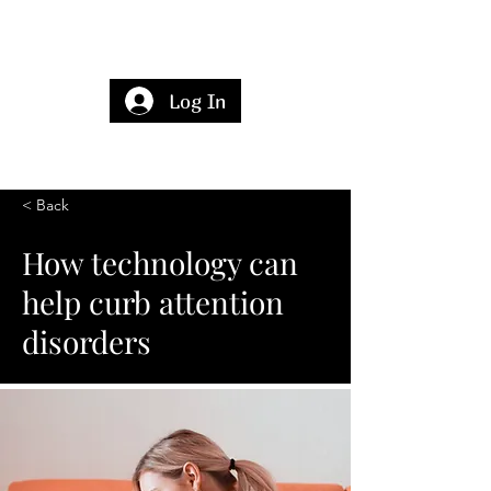
Log In
< Back
How technology can
help curb attention
disorders