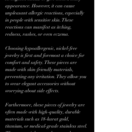
appearance. However, it can cause 
unpleasant allergic reactions, especially 
in people with sensitive skin. These 
reactions can manifest as itching, 
redness, rashes, or even eczema.
Choosing hypoallergenic, nickel-free 
jewelry is first and foremost a choice for 
comfort and safety. These pieces are 
made with skin-friendly materials, 
preventing any irritation. They allow you 
to wear elegant accessories without 
worrying about side effects.
Furthermore, these pieces of jewelry are 
often made with high-quality, durable 
materials such as 18-karat gold, 
titanium, or medical-grade stainless steel. 