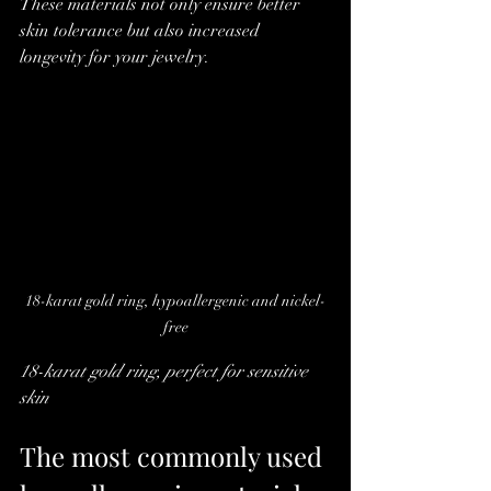
These materials not only ensure better 
skin tolerance but also increased 
longevity for your jewelry.
18-karat gold ring, hypoallergenic and nickel-
free
18-karat gold ring, perfect for sensitive 
skin
The most commonly used 