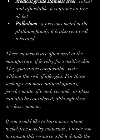
Medical grade stainless steel
 : robust 
and affordable, it contains no free 
nickel.
Palladium
 : a precious metal in the 
platinum family, it is also very well 
tolerated.
These materials are often used in the 
manufacture of jewelry for sensitive skin. 
They guarantee comfortable wear 
without the risk of allergies. For those 
seeking even more natural options, 
jewelry made of wood, ceramic, or glass 
can also be considered, although these 
are less common.
If you would like to learn more about 
nickel-free jewelry materials
 , I invite you 
to consult this resource which details the 