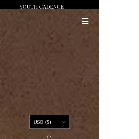
YOUTH CADENCE
USD ($)