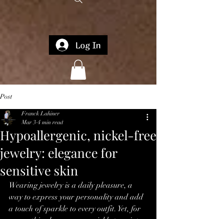
Log In
Post
Franck Lahiner
Mar 3
4 min read
Hypoallergenic, nickel-free
jewelry: elegance for
sensitive skin
Wearing jewelry is a daily pleasure, a 
way to express your personality and add 
a touch of sparkle to every outfit. Yet, for 