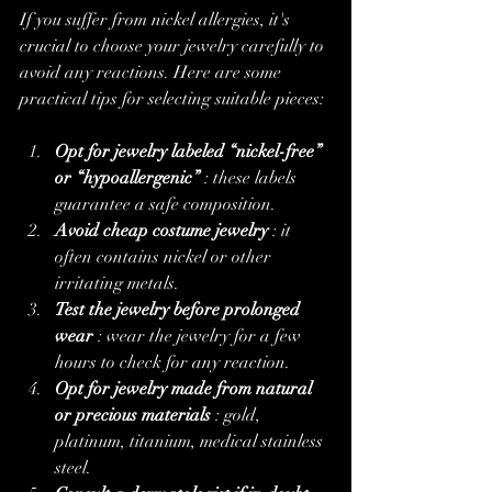
If you suffer from nickel allergies, it's 
crucial to choose your jewelry carefully to 
avoid any reactions. Here are some 
practical tips for selecting suitable pieces:
Opt for jewelry labeled “nickel-free” 
or “hypoallergenic”
 : these labels 
guarantee a safe composition.
Avoid cheap costume jewelry
 : it 
often contains nickel or other 
irritating metals.
Test the jewelry before prolonged 
wear
 : wear the jewelry for a few 
hours to check for any reaction.
Opt for jewelry made from natural 
or precious materials
 : gold, 
platinum, titanium, medical stainless 
steel.