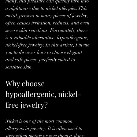
many, this pleasure can quickly turn into 
a nightmare due to nickel allergies. This 
metal, present in many pieces of jewelry, 
often causes irritation, redness, and even 
severe skin reactions. Fortunately, there 
is a valuable alternative: hypoallergenic, 
nickel-free jewelry. In this article, I invite 
you to discover how to choose elegant 
and safe pieces, perfectly suited to 
sensitive skin.
Why choose 
hypoallergenic, nickel-
free jewelry?
Nickel is one of the most common 
allergens in jewelry. It is often used to 
strengthen metals or give them a shiny 