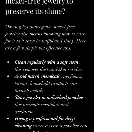
nickel-free jewelry to 
preserve its shine?
Owning hypoallergenic, nickel-free 
jewelry also means knowing how to care 
for it so it stays beautiful and shiny. Here 
are a few simple but effective tips:
Clean regularly with a soft cloth
 : 
this removes dust and skin residue.
Avoid harsh chemicals
 : perfumes, 
lotions, household products can 
tarnish metals.
Store jewelry in individual pouches
 : 
this prevents scratches and 
oxidation.
Hiring a professional for deep 
cleaning
 : once a year, a jeweller can 