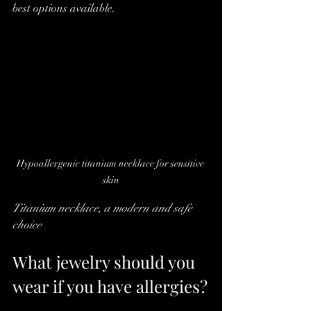
best options available.
Hypoallergenic titanium necklace for sensitive 
skin
Titanium necklace, a modern and safe 
choice
What jewelry should you 
wear if you have allergies?