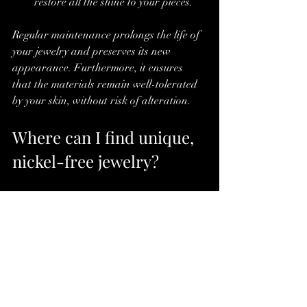
restore all the shine to your pieces.
Regular maintenance prolongs the life of 
your jewelry and preserves its new 
appearance. Furthermore, it ensures 
that the materials remain well-tolerated 
by your skin, without risk of alteration.
Where can I find unique, 
nickel-free jewelry?
Finding jewelry that combines originality, 
quality, and respect for sensitive skin can 
seem complicated. However, some 
specialized online boutiques offer 
carefully curated collections. Youth 
Cadence, for example, is a must-visit 
destination for lovers of gemstone jewelry 