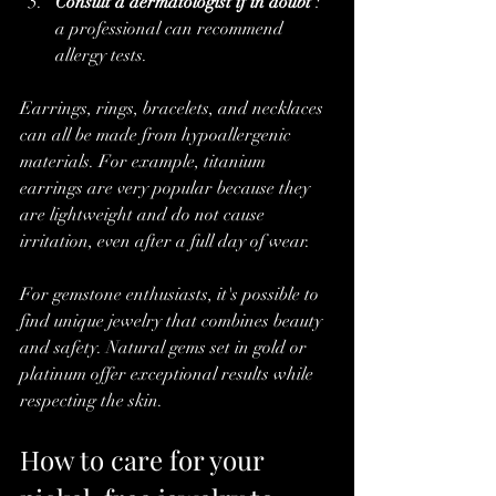
Consult a dermatologist if in doubt
 : 
a professional can recommend 
allergy tests.
Earrings, rings, bracelets, and necklaces 
can all be made from hypoallergenic 
materials. For example, titanium 
earrings are very popular because they 
are lightweight and do not cause 
irritation, even after a full day of wear.
For gemstone enthusiasts, it's possible to 
find unique jewelry that combines beauty 
and safety. Natural gems set in gold or 
platinum offer exceptional results while 
respecting the skin.
How to care for your 