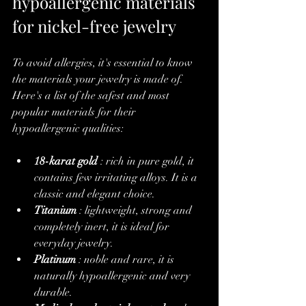
hypoallergenic materials 
for nickel-free jewelry
To avoid allergies, it's essential to know 
the materials your jewelry is made of. 
Here's a list of the safest and most 
popular materials for their 
hypoallergenic qualities:
18-karat gold
 : rich in pure gold, it 
contains few irritating alloys. It is a 
classic and elegant choice.
Titanium
 : lightweight, strong and 
completely inert, it is ideal for 
everyday jewelry.
Platinum
 : noble and rare, it is 
naturally hypoallergenic and very 
durable.