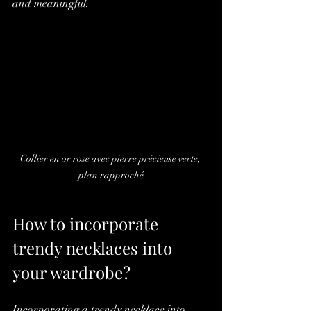
and meaningful.
Collier en or rose avec pierre précieuse verte, 
plan rapproché
How to incorporate 
trendy necklaces into 
your wardrobe?
Incorporating a trendy necklace into 