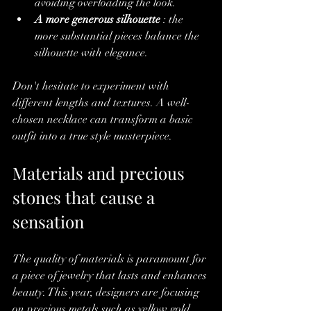
avoiding overloading the look.
A more generous silhouette
 : the 
more substantial pieces balance the 
silhouette with elegance.
Don't hesitate to experiment with 
different lengths and textures. A well-
chosen necklace can transform a basic 
outfit into a true style masterpiece.
Materials and precious 
stones that cause a 
sensation
The quality of materials is paramount for 
a piece of jewelry that lasts and enhances 
beauty. This year, designers are focusing 
on precious metals such as yellow gold, 