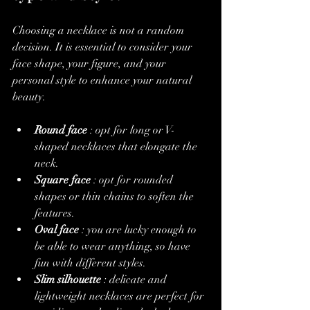
Choosing a necklace is not a random 
decision. It is essential to consider your 
face shape, your figure, and your 
personal style to enhance your natural 
beauty.
Round face
 : opt for long or V-
shaped necklaces that elongate the 
neck.
Square face
 : opt for rounded 
shapes or thin chains to soften the 
features.
Oval face
 : you are lucky enough to 
be able to wear anything, so have 
fun with different styles.
Slim silhouette
 : delicate and 
lightweight necklaces are perfect for 