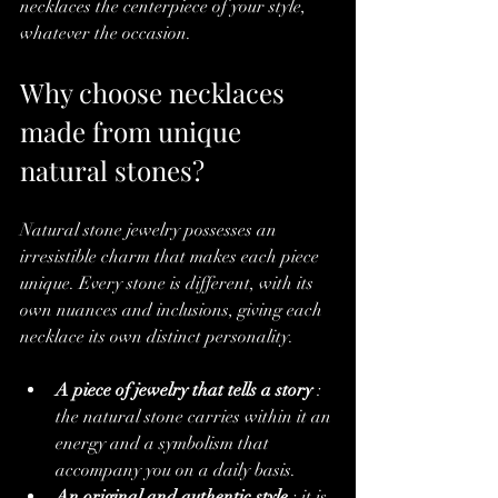
necklaces the centerpiece of your style, 
whatever the occasion.
Why choose necklaces 
made from unique 
natural stones?
Natural stone jewelry possesses an 
irresistible charm that makes each piece 
unique. Every stone is different, with its 
own nuances and inclusions, giving each 
necklace its own distinct personality.
A piece of jewelry that tells a story
 : 
the natural stone carries within it an 
energy and a symbolism that 
accompany you on a daily basis.
An original and authentic style
 : it is 