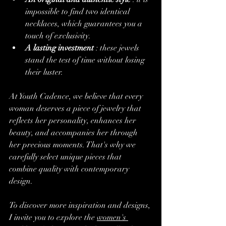
impossible to find two identical 
necklaces, which guarantees you a 
touch of exclusivity.
A lasting investment
 : these jewels 
stand the test of time without losing 
their luster.
At Youth Cadence, we believe that every 
woman deserves a piece of jewelry that 
reflects her personality, enhances her 
beauty, and accompanies her through 
her precious moments. That's why we 
carefully select unique pieces that 
combine quality with contemporary 
design.
To discover more inspiration and designs, 
I invite you to explore the 
women's 