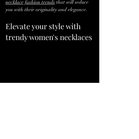
necklace fashion trends
 that will seduce 
you with their originality and elegance.
Elevate your style with 
trendy women's necklaces