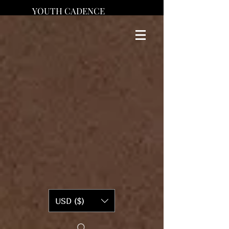
YOUTH CADENCE
USD ($)