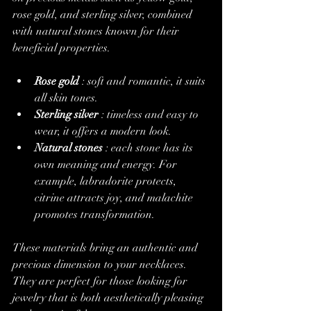
rose gold, and sterling silver, combined 
with natural stones known for their 
beneficial properties.
Rose gold
 : soft and romantic, it suits 
all skin tones.
Sterling silver
 : timeless and easy to 
wear, it offers a modern look.
Natural stones
 : each stone has its 
own meaning and energy. For 
example, labradorite protects, 
citrine attracts joy, and malachite 
promotes transformation.
These materials bring an authentic and 
precious dimension to your necklaces. 
They are perfect for those looking for 
jewelry that is both aesthetically pleasing 