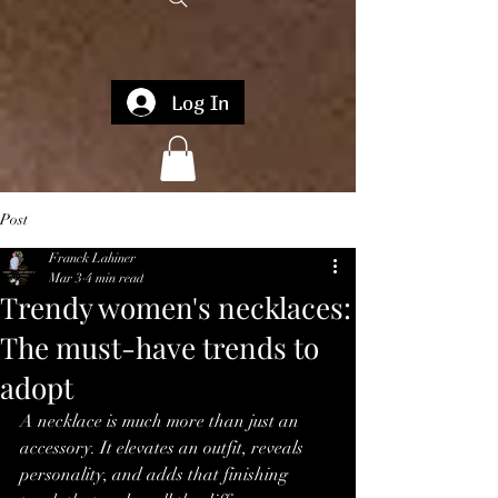
Log In
Post
Franck Lahiner
Mar 3
4 min read
Trendy women's necklaces:
The must-have trends to
adopt
A necklace is much more than just an 
accessory. It elevates an outfit, reveals 
personality, and adds that finishing 