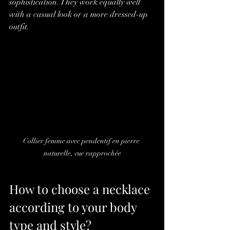
sophistication. They work equally well 
with a casual look or a more dressed-up 
outfit.
Collier femme avec pendentif en pierre 
naturelle, vue rapprochée
How to choose a necklace 
according to your body 
type and style?