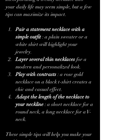
your daily life may seem simple, but a few 
tips can maximize its impact.
Pair a statement necklace with a 
simple outfit
 : a plain sweater or a 
white shirt will highlight your 
jewelry.
Layer several thin necklaces
 for a 
modern and personalized look.
Play with contrasts
 : a rose gold 
necklace on a black t-shirt creates a 
chic and casual effect.
Adapt the length of the necklace to 
your neckline
 : a short necklace for a 
round neck, a long necklace for a V-
neck.
These simple tips will help you make your 