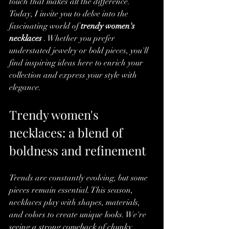
touch that makes all the difference. 
Today, I invite you to delve into the 
fascinating world of 
trendy women's 
necklaces
 . Whether you prefer 
understated jewelry or bold pieces, you'll 
find inspiring ideas here to enrich your 
collection and express your style with 
elegance.
Trendy women's 
necklaces: a blend of 
boldness and refinement
Trends are constantly evolving, but some 
pieces remain essential. This season, 
necklaces play with shapes, materials, 
and colors to create unique looks. We're 
seeing a strong comeback of chunky 