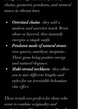
chains, geometric pendants, and natural 
stones in vibrant hues.
Oversized chains
 : they add a 
modern and assertive touch. Worn 
alone or layered, they instantly 
energize a simple outfit.
Pendants made of natural stones
 : 
rose quartz, amethyst, turquoise... 
These gems bring positive energy 
and natural elegance.
Multi-strand necklaces
 : they allow 
you to mix different lengths and 
styles for an irresistible bohemian-
chic effect.
These trends are perfect for those who 
want to combine originality and 