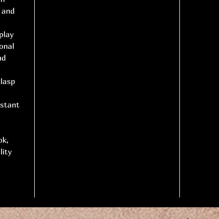
l and
play
onal
nd
clasp
istant
ok,
lity