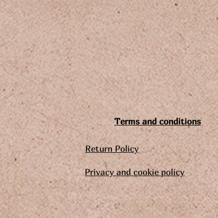
Terms and conditions
Return Policy
Privacy and cookie policy