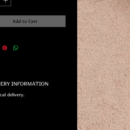
Add to Cart
VERY INFORMATION
cal delivery.