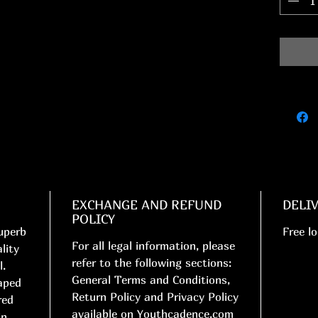
EXCHANGE AND REFUND
DELI
POLICY
uperb
Free lo
For all legal information, please
lity
refer to the following sections:
l.
General Terms and Conditions,
aped
Return Policy and Privacy Policy
red
available on Youthcadence.com
in