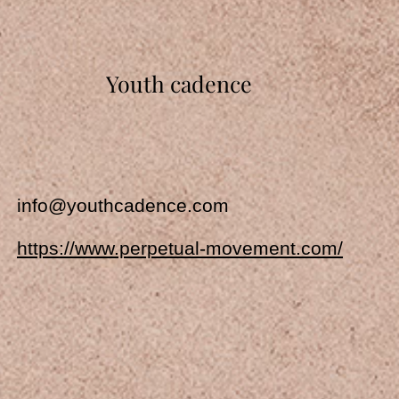
Youth cadence
info@youthcadence.com
https://www.perpetual-movement.com/