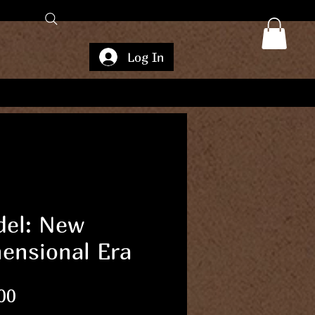
Log In
el: New
ensional Era
Price
00