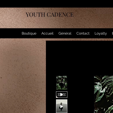
YOUTH CADENCE
Boutique
Accueil
Général
Contact
Loyalty