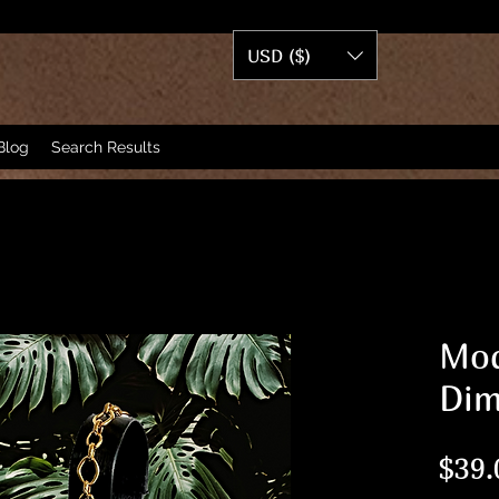
USD ($)
Blog
Search Results
Mod
Dim
$39.