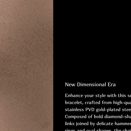
New Dimensional Era
Enhance your style with this s
bracelet, crafted from high-qua
stainless PVD gold-plated stee
Composed of bold diamond-sh
links joined by delicate hamme
rings and oval shapes, the cha