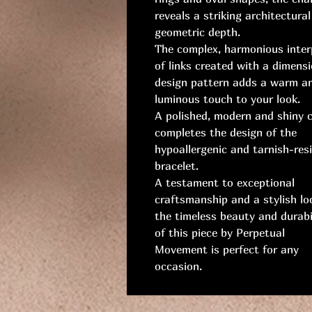
reveals a striking architectura
geometric depth.
The complex, harmonious inter
of links created with a dimensi
design pattern adds a warm a
luminous touch to your look.
A polished, modern and shiny 
completes the design of the
hypoallergenic and tarnish-res
bracelet.
A testament to exceptional
craftsmanship and a stylish lo
the timeless beauty and durabi
of this piece by Perpetual
Movement is perfect for any
occasion.