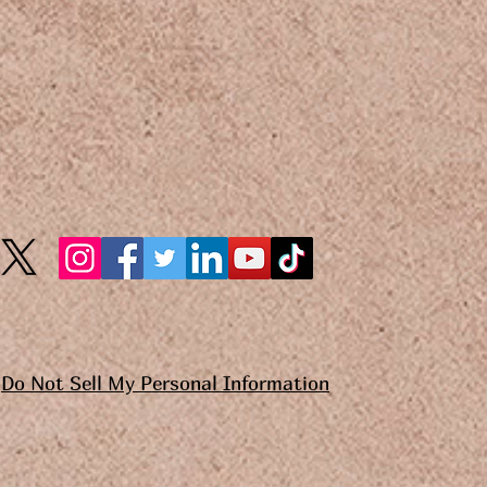
Do Not Sell My Personal Information