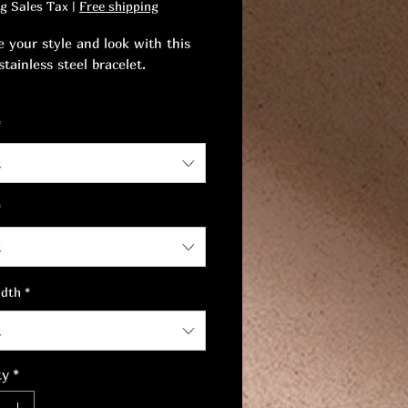
ng Sales Tax
|
Free shipping
 your style and look with this
tainless steel bracelet.
rself be seduced by a luxurious
*
and the perfect accessory to
 your look.
t
*
t
idth
*
t
ty
*