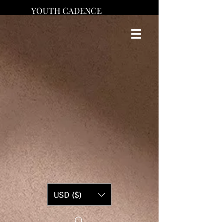
YOUTH CADENCE
USD ($)