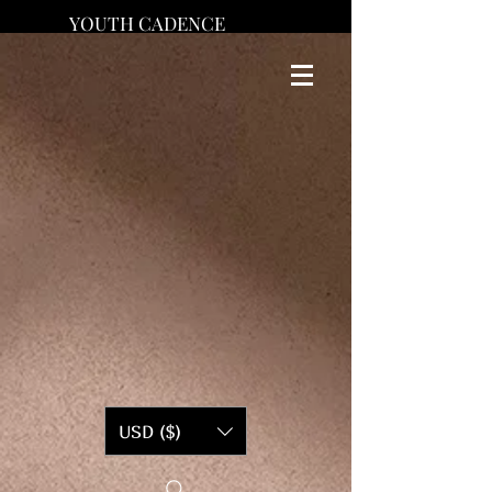
YOUTH CADENCE
USD ($)