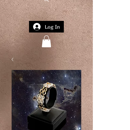
Log In