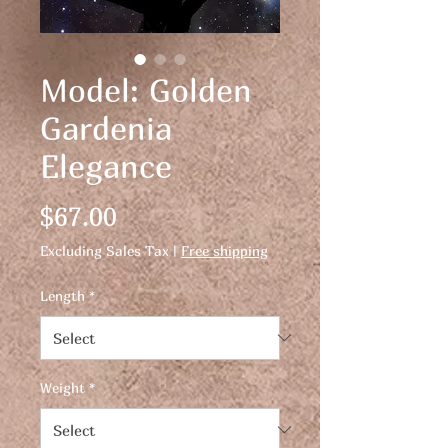
Model: Golden
Gardenia
Elegance
Price
$67.00
Excluding Sales Tax
|
Free shipping
Length
*
Weight
*