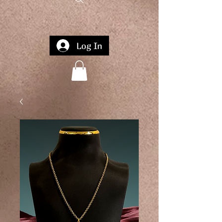
Log In