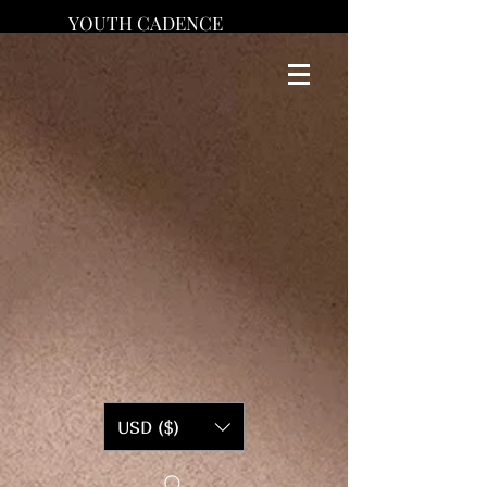
YOUTH CADENCE
USD ($)