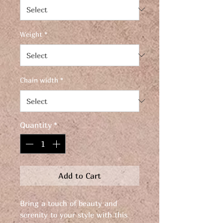
Weight
*
Chain width
*
Quantity
*
Add to Cart
Bring a touch of beauty and
serenity to your style with this