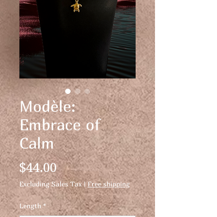
Modèle:
Embrace of
Calm
Price
$44.00
Excluding Sales Tax
|
Free shipping
Length
*