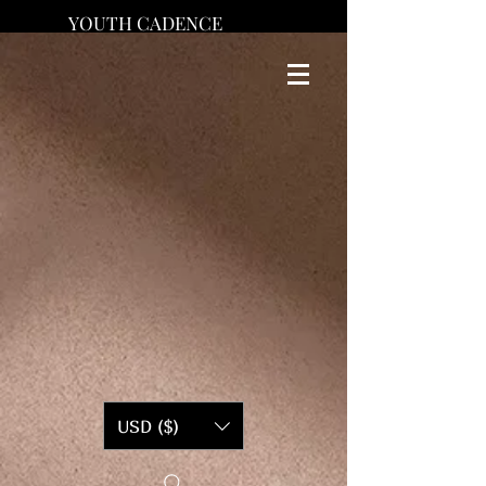
YOUTH CADENCE
USD ($)