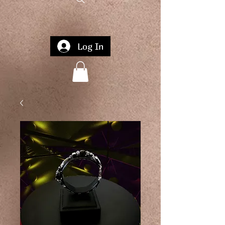
Log In