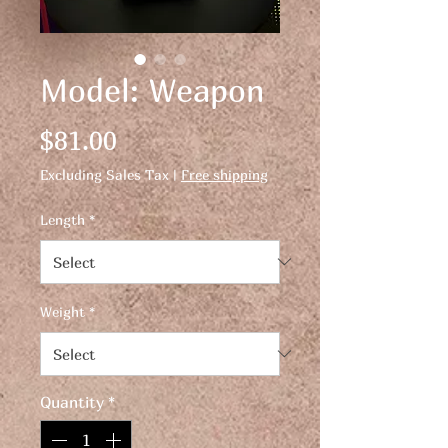
Model: Weapon
Price
$81.00
Excluding Sales Tax
|
Free shipping
Length
*
Weight
*
Quantity
*