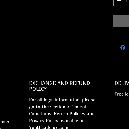
EXCHANGE AND REFUND
DELI
POLICY
Free lo
For all legal information, please
go to the sections: General
Conditions, Return Policies and
Privacy Policy available on
chain
Youthcadence.com
a