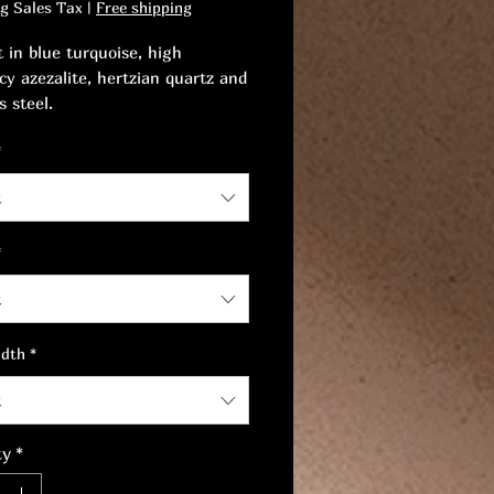
ng Sales Tax
|
Free shipping
t in blue turquoise, high
cy azezalite, hertzian quartz and
s steel.
*
 the artistry of this
iece, both for your eyes and for
t
ll-being.
*
t
idth
*
t
ty
*