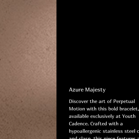
Azure Majesty
Discover the art of Perpetual
Motion with this bold bracelet,
available exclusively at Youth
Cadence. Crafted with a
hypoallergenic stainless steel 
and clasp, this piece features 