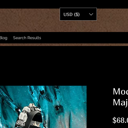
USD ($)
Blog
Search Results
Mod
Maj
$68.