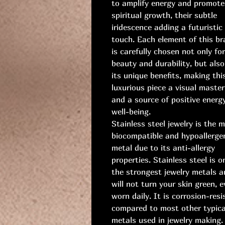
to amplify energy and promote
spiritual growth, their subtle
iridescence adding a futuristic
touch. Each element of this br
is carefully chosen not only for
beauty and durability, but also
its unique benefits, making thi
luxurious piece a visual master
and a source of positive energ
well-being.
Stainless steel jewelry is the 
biocompatible and hypoallerge
metal due to its anti-allergy
properties. Stainless steel is o
the strongest jewelry metals a
will not turn your skin green, e
worn daily. It is corrosion-resi
compared to most other typica
metals used in jewelry making.