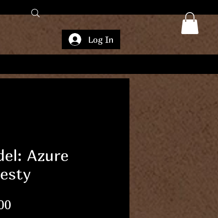
Log In
el: Azure
esty
Price
00