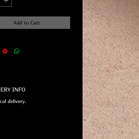
Add to Cart
VERY INFO
cal delivery.