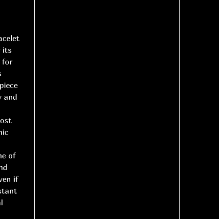
acelet
 its
 for
s
piece
y and
most
nic
ne of
nd
ven if
stant
l