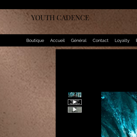
YOUTH CADENCE
Boutique
Accueil
Général
Contact
Loyalty