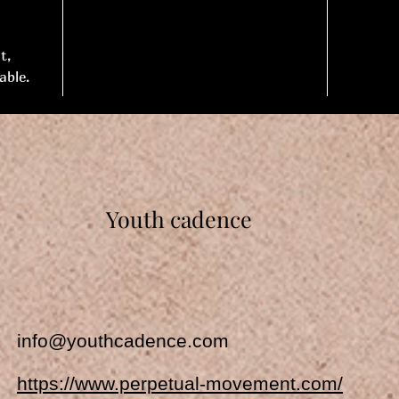
t,
able.
Youth cadence
info@youthcadence.com
https://www.perpetual-movement.com/