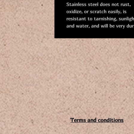
Stainless steel does not rust,
oxidize, or scratch easily, is
resistant to tarnishing, sunligh
and water, and will be very dur
Terms and conditions