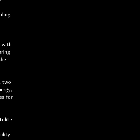
aling,
d with
bring
the
, two
nergy,
es for
tulite
ility