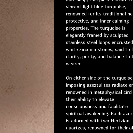
vibrant light blue turquoise,
renowned for its traditional he
protective, and inner calming
properties. The turquoise is
elegantly framed by sculpted
stainless steel loops encruste
white zirconia stones, said to 
clarity, purity, and balance to 
wearer.
On either side of the turquoise
imposing azeztulites radiate e
renowned in metaphysical circl
their ability to elevate
consciousness and facilitate
spiritual awakening. Each azez
is adorned with two Hertzian
quartzes, renowned for their ab