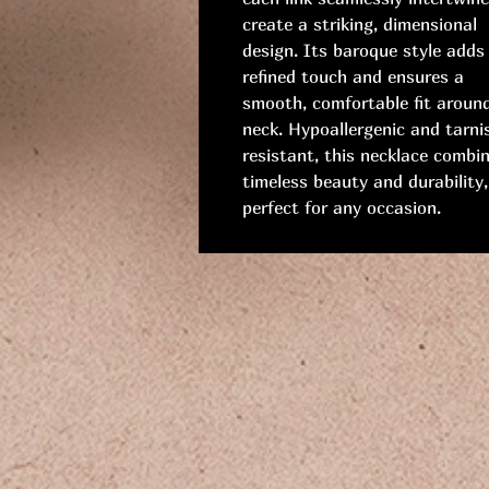
create a striking, dimensional
design. Its baroque style adds
refined touch and ensures a
smooth, comfortable fit aroun
neck. Hypoallergenic and tarni
resistant, this necklace combi
timeless beauty and durability,
perfect for any occasion.