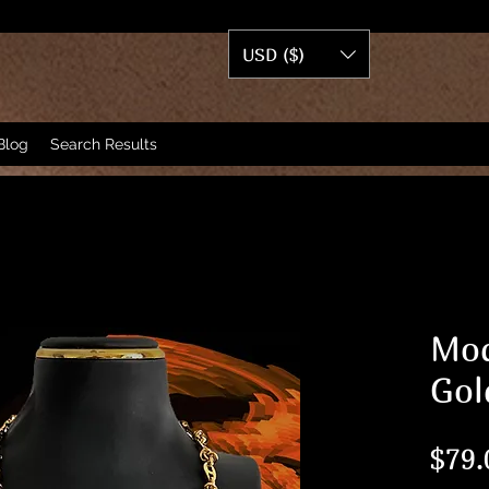
USD ($)
Blog
Search Results
Mod
Gol
$79.