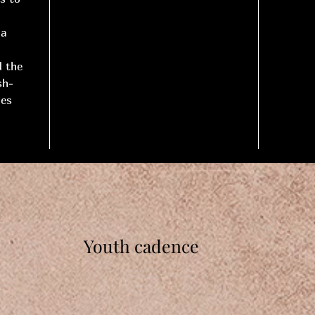
 a
d the
sh-
nes
Youth cadence