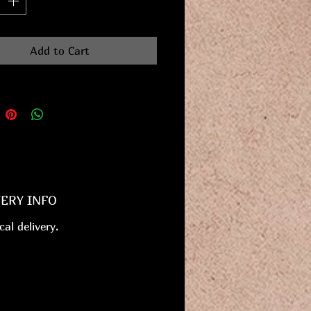
Add to Cart
VERY INFO
cal delivery.