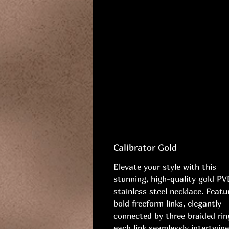
Calibrator Gold
Elevate your style with this
stunning, high-quality gold PV
stainless steel necklace. Featu
bold freeform links, elegantly
connected by three braided rin
each link seamlessly intertwine