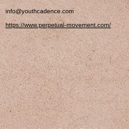
info@youthcadence.com
https://www.perpetual-movement.com/