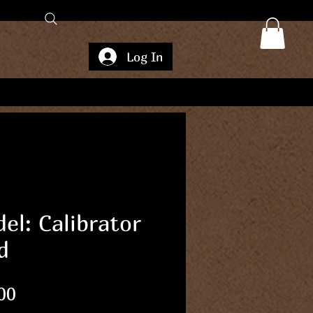
Log In
el: Calibrator
d
Price
00