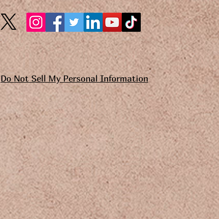
Do Not Sell My Personal Information