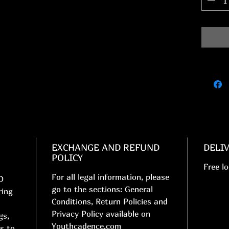
EXCHANGE AND REFUND
DELI
POLICY
Free lo
For all legal information, please
D
go to the sections: General
ring
Conditions, Return Policies and
Privacy Policy available on
gs,
Youthcadence.com
s to