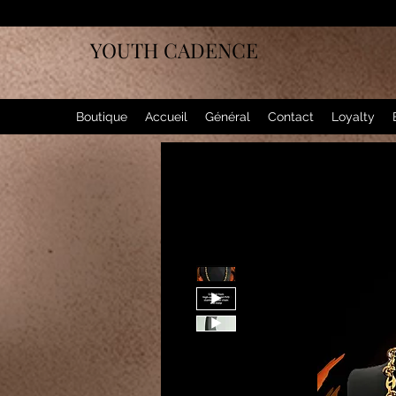
YOUTH CADENCE
Boutique
Accueil
Général
Contact
Loyalty