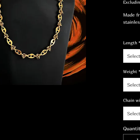
Excludi
Made fr
stainles
Enhance
Length
dimensi
beauty.
Selec
Weight
Selec
Chain w
Selec
Quanti