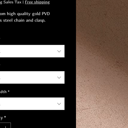
ng Sales Tax
|
Free shipping
om high quality gold PVD
s steel chain and clasp.
 your style with this stunning
*
onal design offering timeless
t
*
t
idth
*
t
ty
*