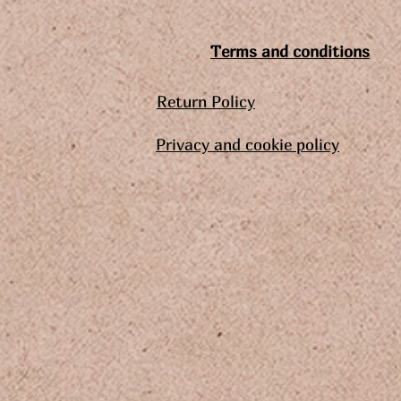
Terms and conditions
Return Policy
Privacy and cookie policy