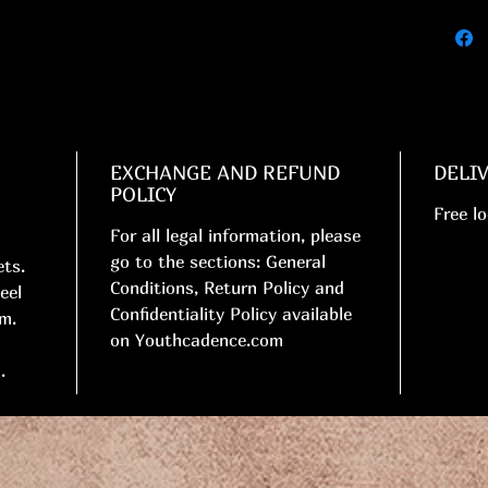
EXCHANGE AND REFUND
DELI
POLICY
Free lo
For all legal information, please
go to the sections: General
ets.
Conditions, Return Policy and
eel
Confidentiality Policy available
cm.
on Youthcadence.com
.