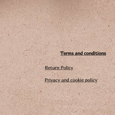
Terms and conditions
Return Policy
Privacy and cookie policy