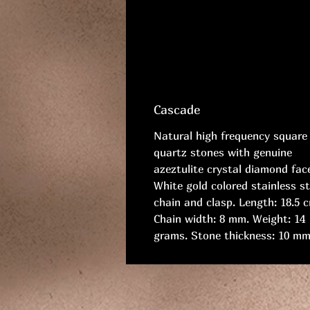
Cascade
Natural high frequency square
quartz stones with genuine
azeztulite crystal diamond fac
White gold colored stainless st
chain and clasp. Length: 18.5 
Chain width: 8 mm. Weight: 14
grams. Stone thickness: 10 mm