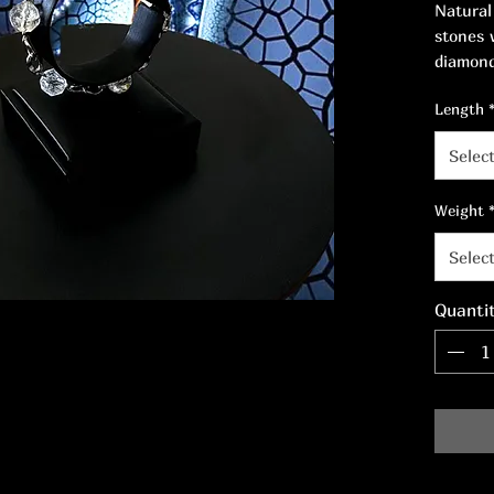
Natural
stones 
diamond
stainle
Length
18.5 cm
Selec
Weight
Selec
Quanti