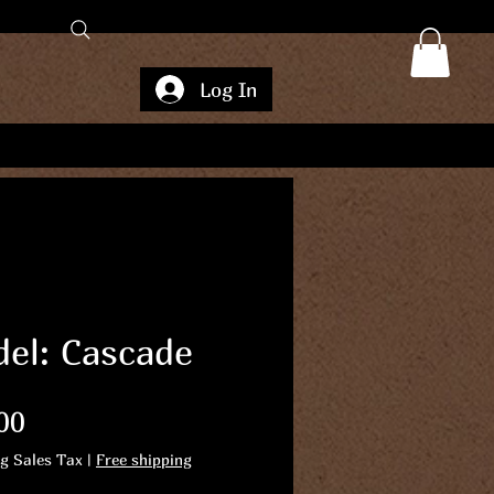
Log In
el: Cascade
Price
00
ng Sales Tax
|
Free shipping