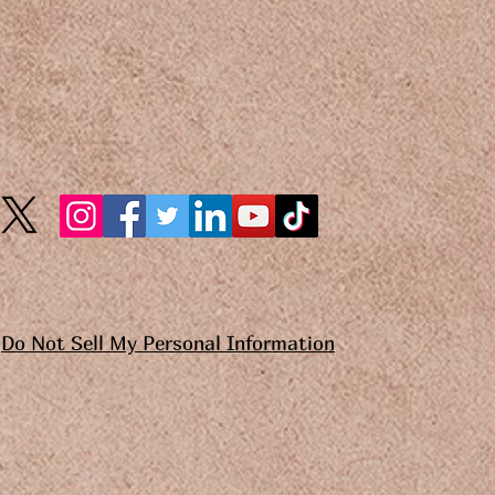
Do Not Sell My Personal Information