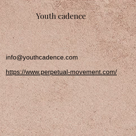
Youth cadence
info@youthcadence.com
https://www.perpetual-movement.com/