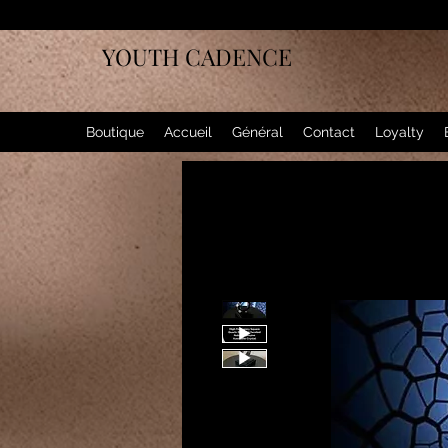
YOUTH CADENCE
Boutique
Accueil
Général
Contact
Loyalty