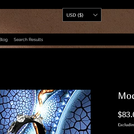
USD ($)
Blog
Search Results
Mod
$83.
Excludi