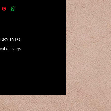
VERY INFO
cal delivery.