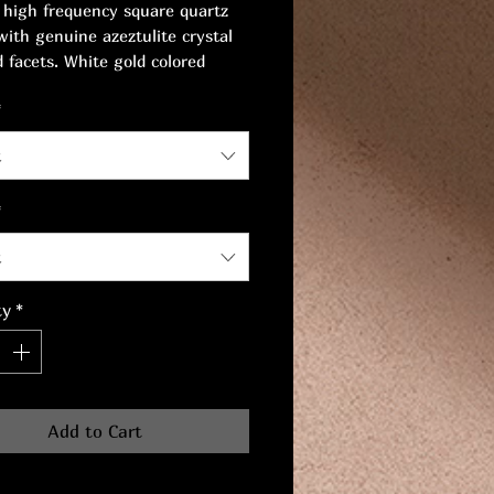
 high frequency square quartz
with genuine azeztulite crystal
 facets. White gold colored
ss steel chain and clasp. Length:
*
. Chain width: 8 mm.
t
*
t
ty
*
Add to Cart