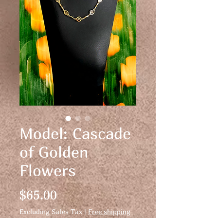
Model: Cascade
of Golden
Flowers
Price
$65.00
Excluding Sales Tax
|
Free shipping