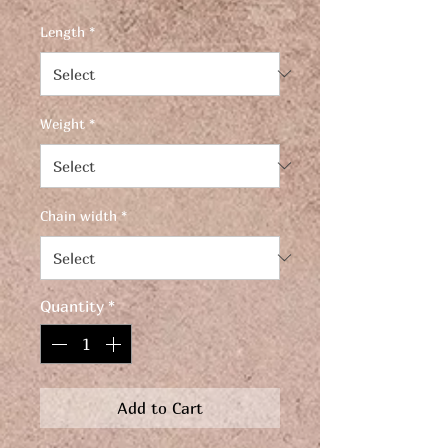
Length
*
Weight
*
Chain width
*
Quantity
*
Add to Cart