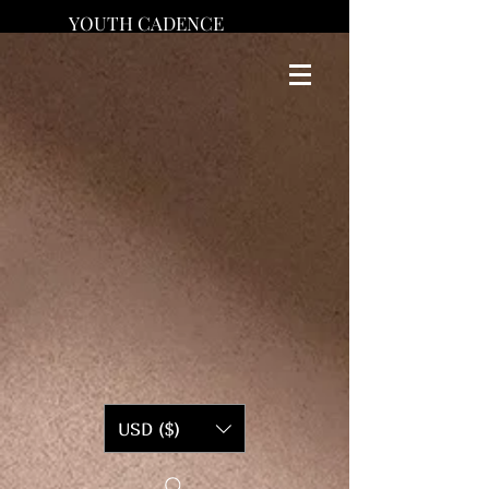
YOUTH CADENCE
USD ($)