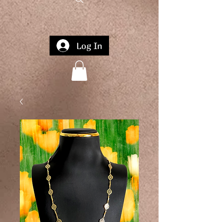
Log In