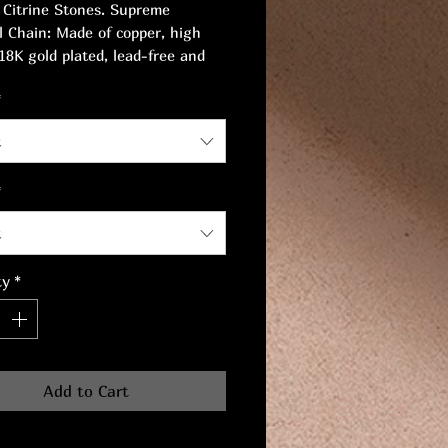
 Citrine Stones. Supreme
l Chain: Made of copper, high
 18K gold plated, lead-free and
ree, safe for sensitive skin.
*
irconia. Length: 17cm.
t
*
t
ty
*
Add to Cart