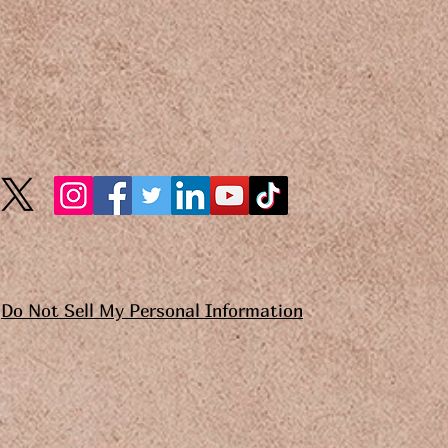
Do Not Sell My Personal Information