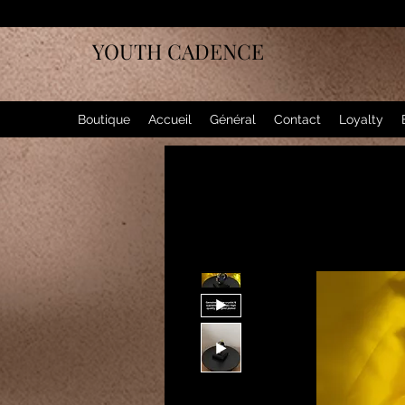
YOUTH CADENCE
Boutique
Accueil
Général
Contact
Loyalty