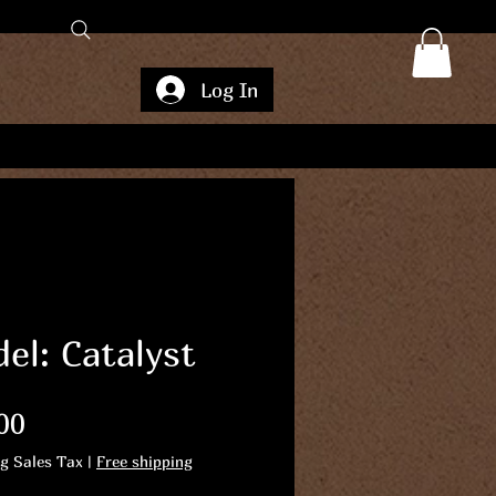
Log In
el: Catalyst
Price
00
ng Sales Tax
|
Free shipping