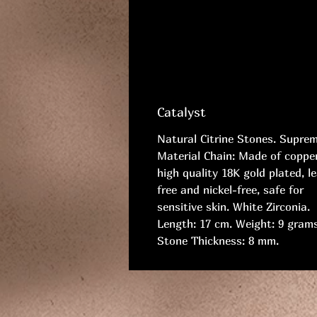
Catalyst
Natural Citrine Stones. Supre
Material Chain: Made of copper
high quality 18K gold plated, l
free and nickel-free, safe for
sensitive skin. White Zirconia.
Length: 17 cm. Weight: 9 grams
Stone Thickness: 8 mm.