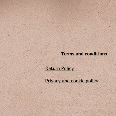
Terms and conditions
Return Policy
Privacy and cookie policy