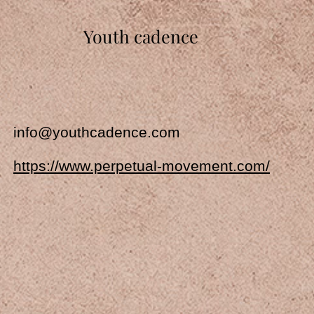
Youth cadence
info@youthcadence.com
https://www.perpetual-movement.com/