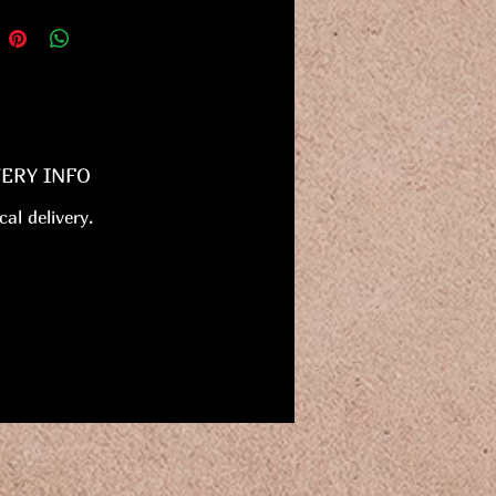
VERY INFO
cal delivery.