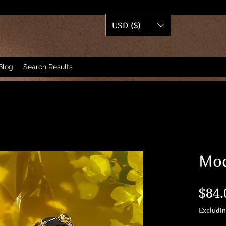
USD ($)
Blog
Search Results
Mod
$84.
Excludi