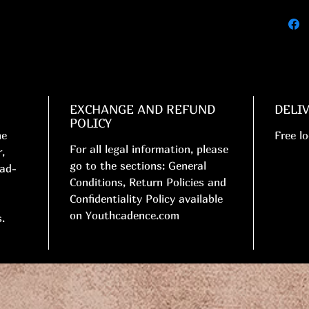
EXCHANGE AND REFUND
DELI
POLICY
me
Free lo
For all legal information, please
,
go to the sections: General
ead-
Conditions, Return Policies and
Confidentiality Policy available
on Youthcadence.com
.