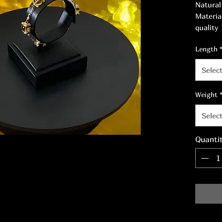
Natural
Materia
quality
nickel-f
Length
White Z
Selec
Weight
Selec
Quanti