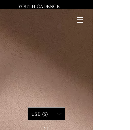
YOUTH CADENCE
USD ($)