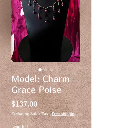
Model: Charm
Grace Poise
Price
$137.00
Excluding Sales Tax
|
Free shipping
Length
*