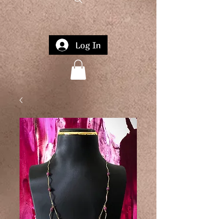
Log In