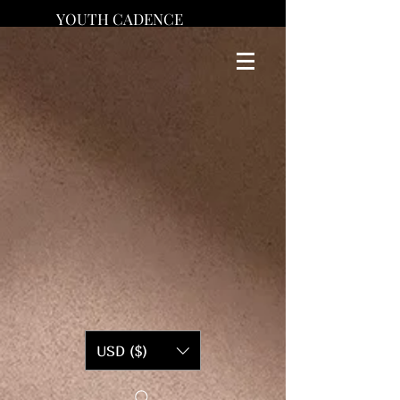
YOUTH CADENCE
USD ($)