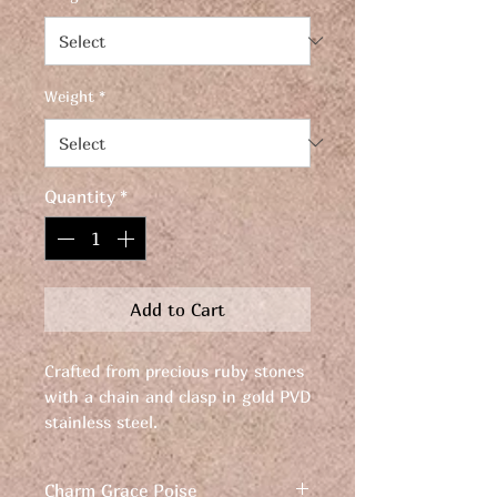
Weight
*
Quantity
*
Add to Cart
Crafted from precious ruby stones
with a chain and clasp in gold PVD
stainless steel.
Discover the timeless elegance of
Charm Grace Poise