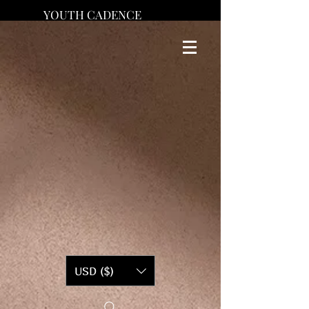
YOUTH CADENCE
USD ($)