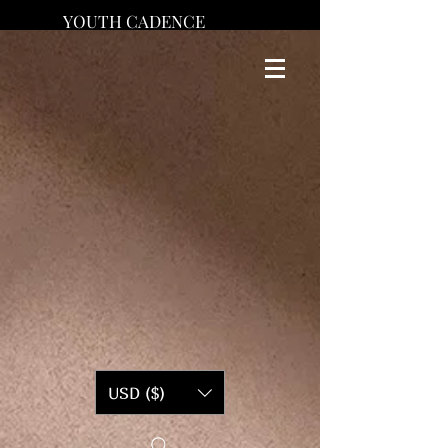
YOUTH CADENCE
USD ($)