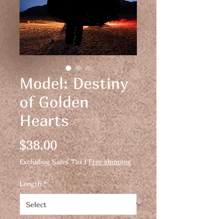
Model: Destiny
of Golden
Hearts
Price
$38.00
Excluding Sales Tax
|
Free shipping
Length
*