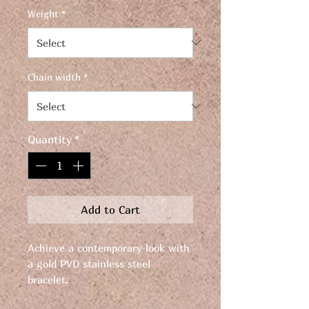
Weight
*
Chain width
*
Quantity
*
Add to Cart
Achieve a contemporary look with
a gold PVD stainless steel
bracelet.