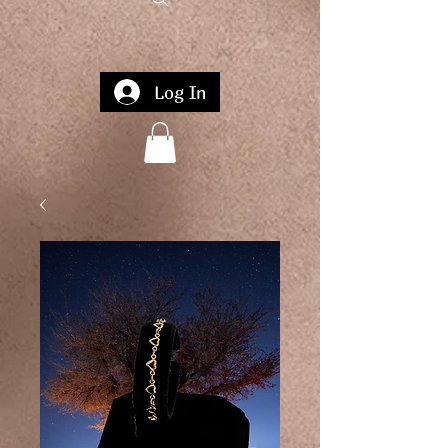
Log In