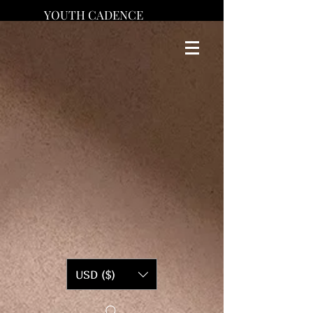
YOUTH CADENCE
USD ($)