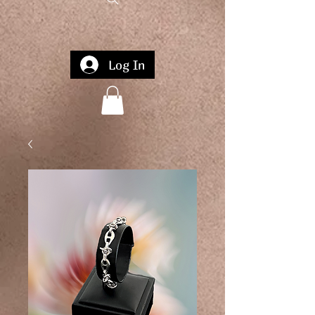
Log In