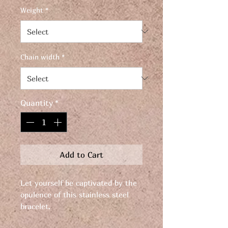
Weight
*
Chain width
*
Quantity
*
Add to Cart
Let yourself be captivated by the
opulence of this stainless steel
bracelet.