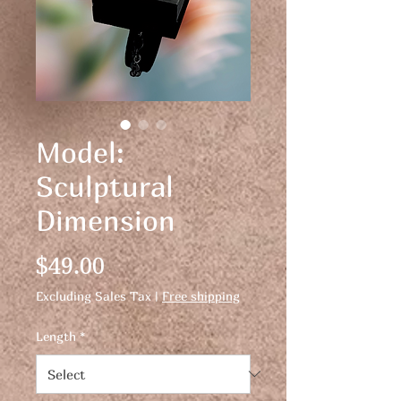
Model:
Sculptural
Dimension
Price
$49.00
Excluding Sales Tax
|
Free shipping
Length
*