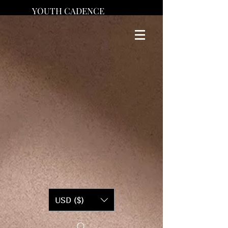
YOUTH CADENCE
USD ($)