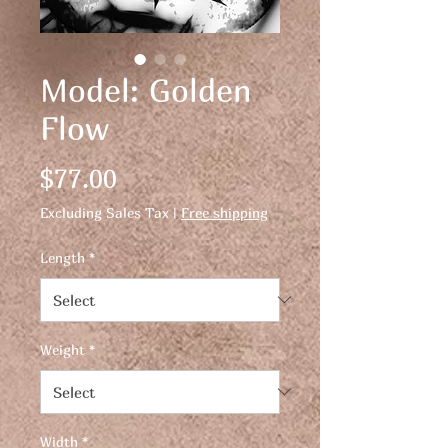
Model: Golden
Flow
Price
$77.00
Excluding Sales Tax
|
Free shipping
Length
*
Weight
*
Width
*