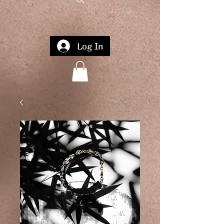
Log In