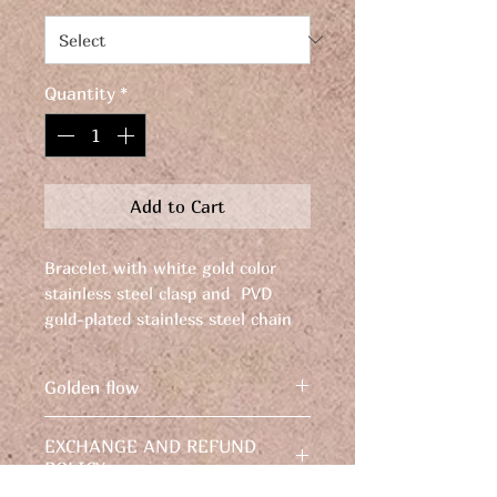
Quantity
*
Add to Cart
Bracelet with white gold color
stainless steel clasp and PVD
gold-plated stainless steel chain
and clasp. Length: 21.5 cm.
Width: 8 mm. Weight: 17 grams.
Golden flow
Bracelet with white gold color
EXCHANGE AND REFUND
stainless steel clasp and PVD
POLICY
gold-plated stainless steel chain