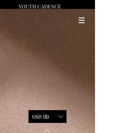
YOUTH CADENCE
USD ($)