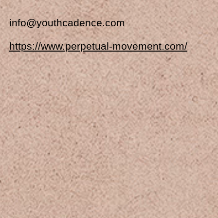
info@youthcadence.com
https://www.perpetual-movement.com/