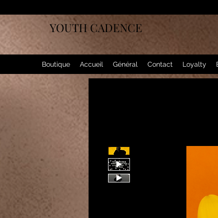
YOUTH CADENCE
Boutique
Accueil
Général
Contact
Loyalty