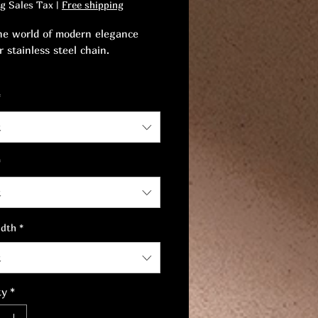
ng Sales Tax
|
Free shipping
he world of modern elegance
 stainless steel chain.
 quality and style with grace, a
*
 blend of comfort and
cation.
t
*
t
idth
*
t
ty
*