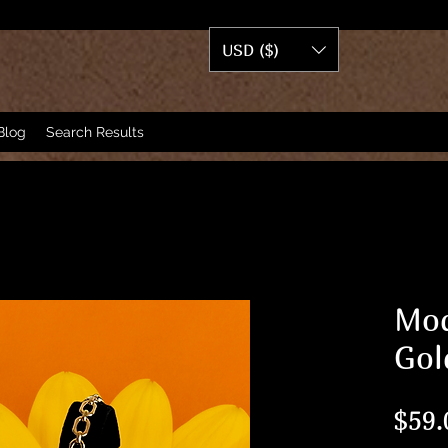
USD ($)
Blog
Search Results
Mod
Gol
$59.