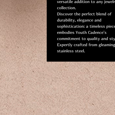
versatile addition to any jewel
collection.
Discover the perfect blend of
durability, elegance and
sophistication: a timeless piec
embodies Youth Cadence's
commitment to quality and sty
Expertly crafted from gleamin
stainless steel.