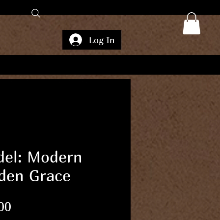
Log In
el: Modern
den Grace
Price
00