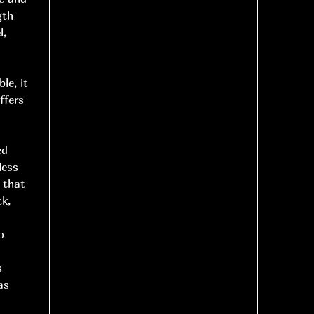
gth
l,
le, it
ffers
ed
less
 that
ck,
o
s
as