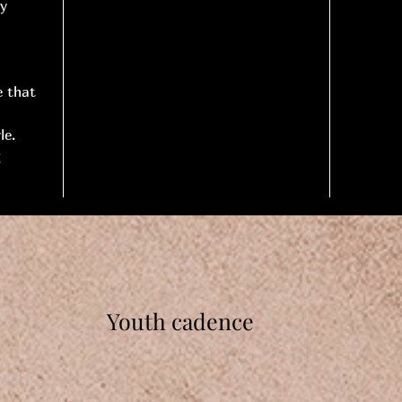
ry
e that
le.
g
Youth cadence