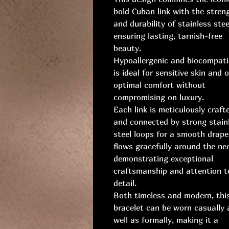
bold Cuban link with the stren
and durability of stainless stee
ensuring lasting, tarnish-free
beauty.
Hypoallergenic and biocompatib
is ideal for sensitive skin and o
optimal comfort without
compromising on luxury.
Each link is meticulously craft
and connected by strong stain
steel loops for a smooth drape
flows gracefully around the ne
demonstrating exceptional
craftsmanship and attention t
detail.
Both timeless and modern, thi
bracelet can be worn casually 
well as formally, making it a