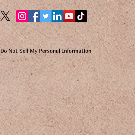
Do Not Sell My Personal Information