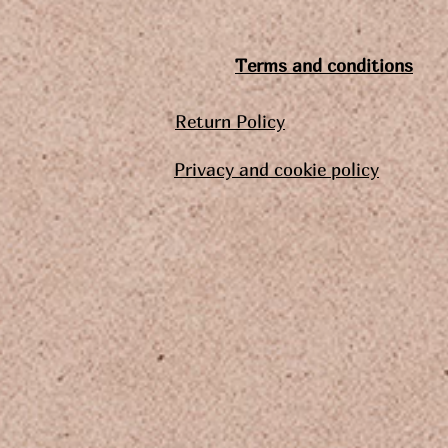
Terms and conditions
Return Policy
Privacy and cookie policy