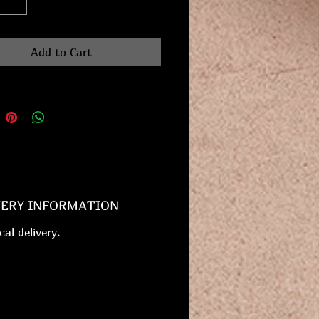
Add to Cart
VERY INFORMATION
cal delivery.