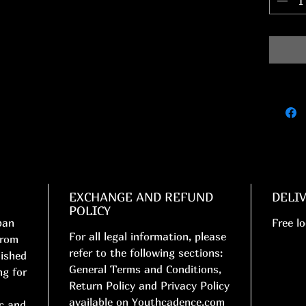
EXCHANGE AND REFUND
DELI
POLICY
ban
Free lo
For all legal information, please
from
refer to the following sections:
nished
General Terms and Conditions,
ng for
Return Policy and Privacy Policy
available on Youthcadence.com
ic and