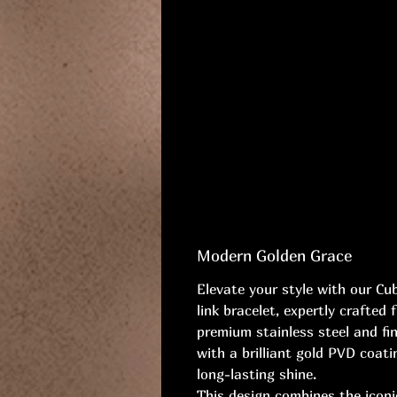
Modern Golden Grace
Elevate your style with our Cu
link bracelet, expertly crafted 
premium stainless steel and fi
with a brilliant gold PVD coati
long-lasting shine.
This design combines the icon