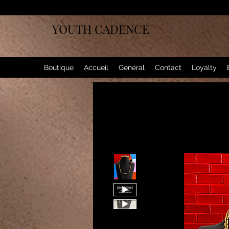
YOUTH CADENCE
Boutique
Accueil
Général
Contact
Loyalty