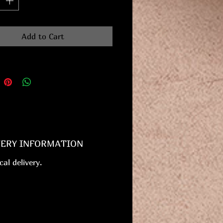
Add to Cart
VERY INFORMATION
cal delivery.