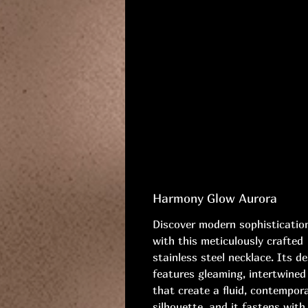
Harmony Glow Aurora
Discover modern sophisticatio
with this meticulously crafted
stainless steel necklace. Its d
features gleaming, intertwined 
that create a fluid, contempor
silhouette, and it fastens with