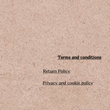
Terms and conditions
Return Policy
Privacy and cookie policy