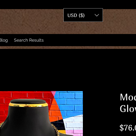
USD ($)
Blog
Search Results
Mod
Glo
$76.