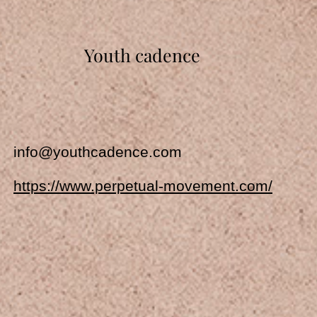
Youth cadence
info@youthcadence.com
https://www.perpetual-movement.com/