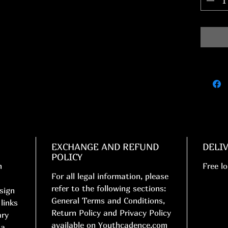
EXCHANGE AND REFUND
DELI
POLICY
n
Free lo
For all legal information, please
refer to the following sections:
esign
General Terms and Conditions,
links
Return Policy and Privacy Policy
ary
available on Youthcadence.com
 a