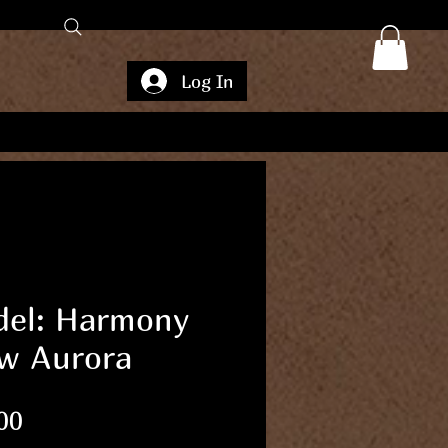
Log In
el: Harmony
w Aurora
Price
00