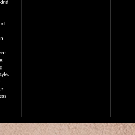
kind
 of
in
ece
nd
g
yle.
r
er
less