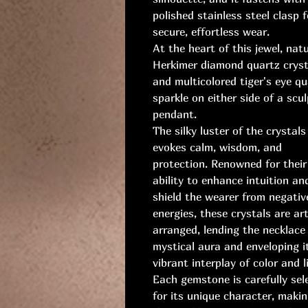
polished stainless steel clasp f
secure, effortless wear.
At the heart of this jewel, natu
Herkimer diamond quartz cryst
and multicolored tiger's eye qu
sparkle on either side of a scu
pendant.
The silky luster of the crystals
evokes calm, wisdom, and
protection. Renowned for their
ability to enhance intuition an
shield the wearer from negativ
energies, these crystals are art
arranged, lending the necklace
mystical aura and enveloping it
vibrant interplay of color and l
Each gemstone is carefully sel
for its unique character, maki