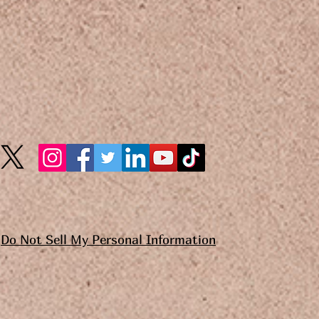
Do Not Sell My Personal Information