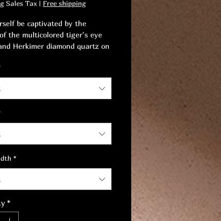
ng Sales Tax
|
Free shipping
rself be captivated by the
of the multicolored tiger's eye
and Herkimer diamond quartz on
klace.
*
symbol of inner strength and
t
s beauty, the result of
onal craftsmanship.
*
t
idth
*
t
ty
*