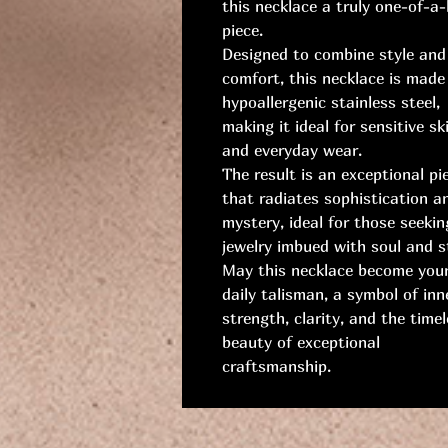
this necklace a truly one-of-a-
piece.
Designed to combine style and
comfort, this necklace is made
hypoallergenic stainless steel,
making it ideal for sensitive sk
and everyday wear.
The result is an exceptional pi
that radiates sophistication a
mystery, ideal for those seekin
jewelry imbued with soul and st
May this necklace become you
daily talisman, a symbol of inn
strength, clarity, and the time
beauty of exceptional
craftsmanship.