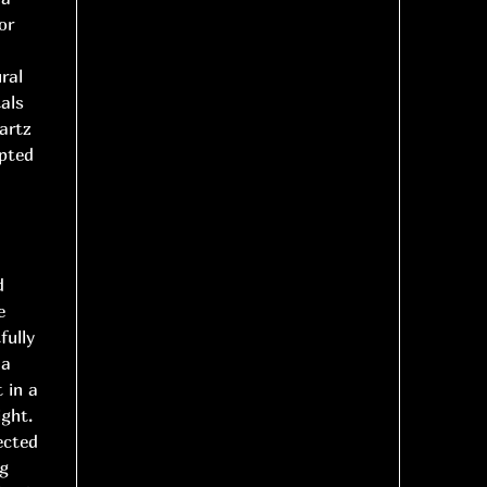
or
ral
als
artz
lpted
d
e
fully
 a
 in a
ight.
ected
ng