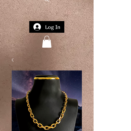
Log In