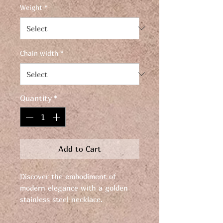
Weight
*
Chain width
*
Quantity
*
Add to Cart
Discover the embodiment of
modern elegance with a golden
stainless steel necklace.
Elevate your style with this