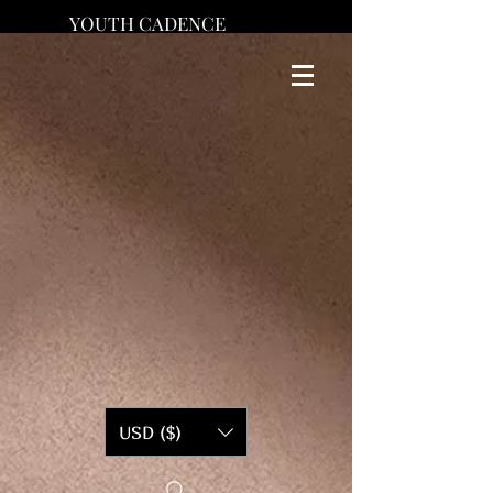
YOUTH CADENCE
USD ($)