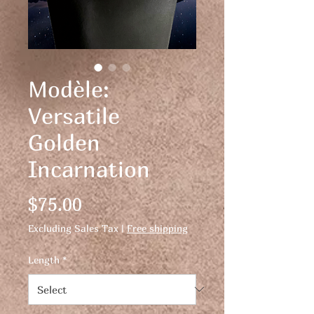
Modèle:
Versatile
Golden
Incarnation
Price
$75.00
Excluding Sales Tax
|
Free shipping
Length
*