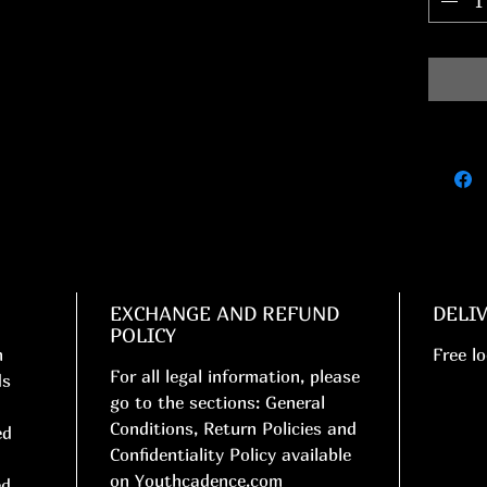
EXCHANGE AND REFUND
DELI
POLICY
n
Free lo
For all legal information, please
ds
go to the sections: General
Conditions, Return Policies and
ed
Confidentiality Policy available
on Youthcadence.com
ed