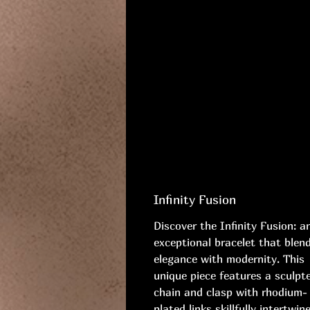
Infinity Fusion
Discover the Infinity Fusion: a
exceptional bracelet that blen
elegance with modernity. This
unique piece features a sculpt
chain and clasp with rhodium-
plated links skillfully intertwin