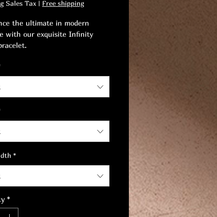
ng Sales Tax
|
Free shipping
nce the ultimate in modern
e with our exquisite Infinity
bracelet.
*
ourself to a piece that captivates
 and celebrates the perfect
t
 between sophistication and
s.
*
t
idth
*
t
ty
*