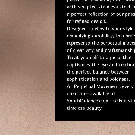
with sculpted stainless steel 
a perfect reflection of our pas
for refined design.
Designed to elevate your style
embodying durability, this brac
represents the perpetual mov
of creativity and craftsmanshi
Treat yourself to a piece that
captivates the eye and celebra
the perfect balance between
sophistication and boldness.
At Perpetual Movement, every
creation—available at
YouthCadence.com—tells a sto
timeless beauty.