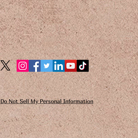
Do Not Sell My Personal Information