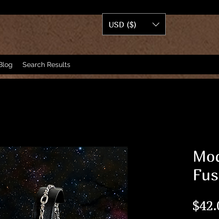
USD ($)
Blog
Search Results
Mod
Fus
$42.