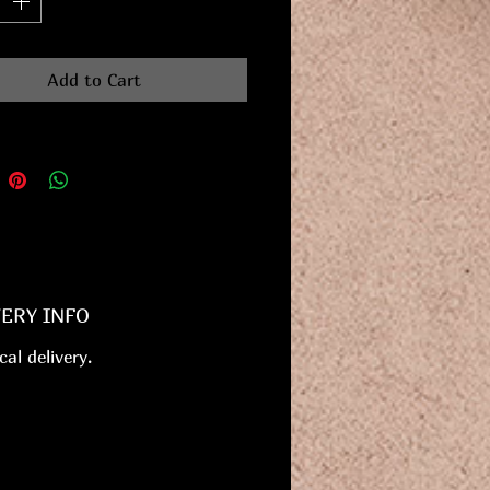
Add to Cart
VERY INFO
cal delivery.