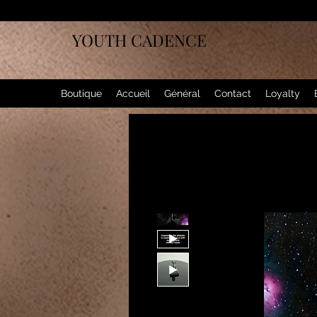
YOUTH CADENCE
Boutique
Accueil
Général
Contact
Loyalty