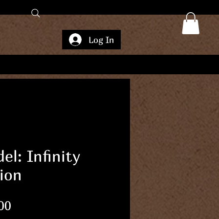
Log In
el: Infinity
ion
Price
00