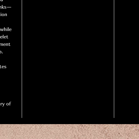
links—
sion
 while
elet
ement
p.
tes
ry of