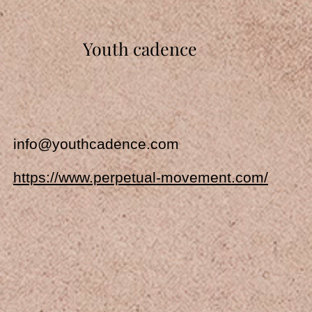
Youth cadence
info@youthcadence.com
https://www.perpetual-movement.com/