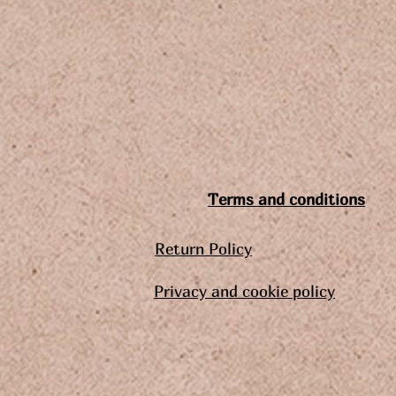
Terms and conditions
Return Policy
Privacy and cookie policy