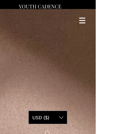
YOUTH CADENCE
USD ($)