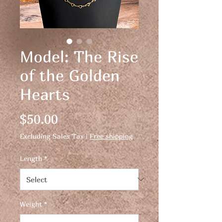
Model: The Rise
of the Golden
Hearts
Price
$50.00
Excluding Sales Tax
|
Free shipping
Length
*
Weight
*