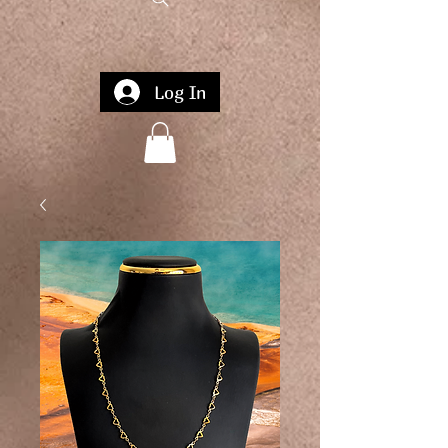
Log In