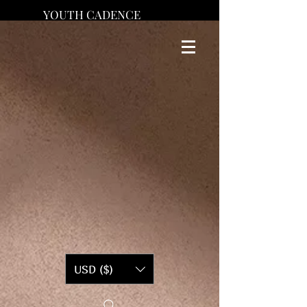
YOUTH CADENCE
USD ($)