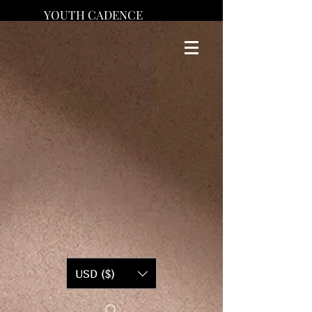
YOUTH CADENCE
USD ($)