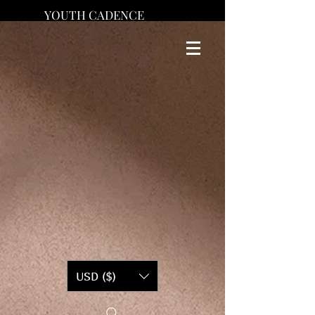
YOUTH CADENCE
USD ($)