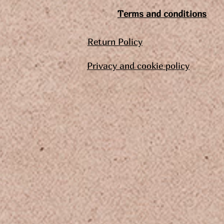
Terms and conditions
Return Policy
Privacy and cookie policy