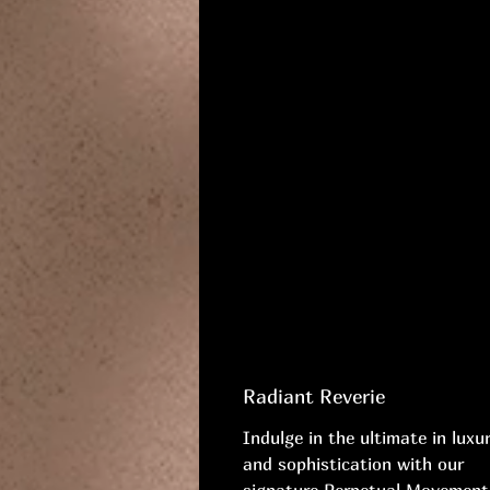
Radiant Reverie
Indulge in the ultimate in luxu
and sophistication with our
signature Perpetual Movement