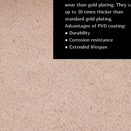
wear than gold plating. They c
up to 10 times thicker than
standard gold plating.
Advantages of PVD coating:
● Durability
● Corrosion resistance
● Extended lifespan