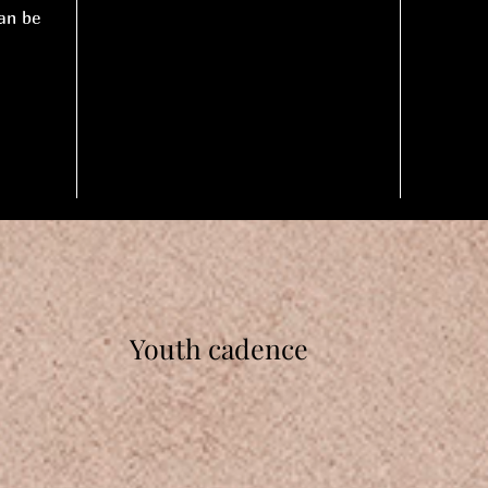
an be
Youth cadence