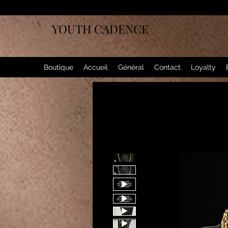
YOUTH CADENCE
Boutique
Accueil
Général
Contact
Loyalty