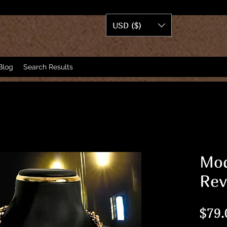
USD ($)
Blog
Search Results
Mod
Rev
$79.