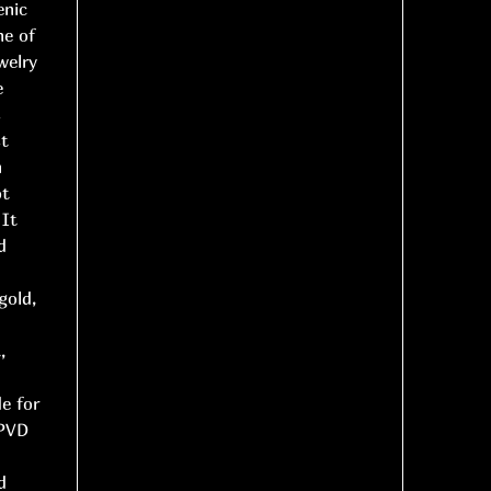
enic
ne of
welry
e
s
st
n
ot
 It
d
gold,
,
d
de for
 PVD
d