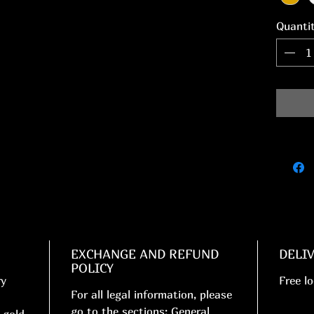
Quanti
EXCHANGE AND REFUND
DELI
POLICY
ry
Free lo
For all legal information, please
go to the sections: General
 gold