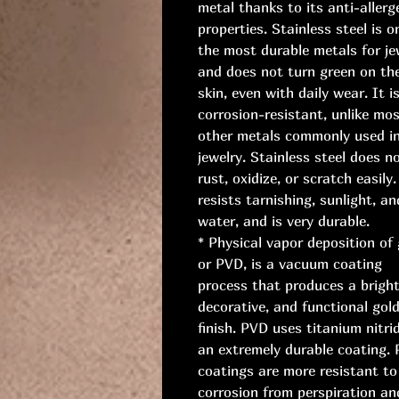
metal thanks to its anti-allerg
properties. Stainless steel is o
the most durable metals for je
and does not turn green on th
skin, even with daily wear. It i
corrosion-resistant, unlike mo
other metals commonly used i
jewelry. Stainless steel does n
rust, oxidize, or scratch easily.
resists tarnishing, sunlight, an
water, and is very durable.
* Physical vapor deposition of 
or PVD, is a vacuum coating
process that produces a bright
decorative, and functional gol
finish. PVD uses titanium nitri
an extremely durable coating.
coatings are more resistant to
corrosion from perspiration an