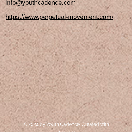
info@youthcadence.com
https://www.perpetual-movement.com/
© 2024 by Youth Cadence. Created with