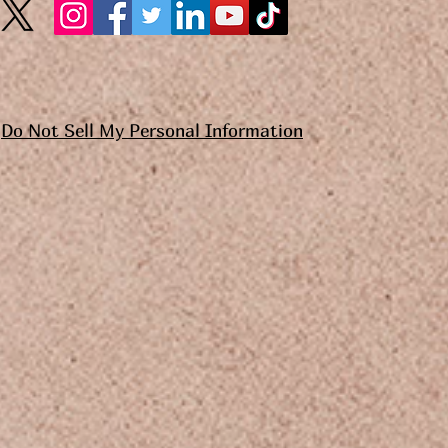
Do Not Sell My Personal Information