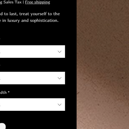
ng Sales Tax
|
Free shipping
 to last, treat yourself to the
e in luxury and sophistication.
 touch of timeless elegance and
*
ent to your everyday life.
t
*
t
idth
*
t