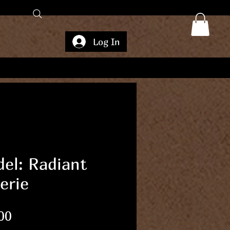
Log In
el: Radiant
erie
Price
00