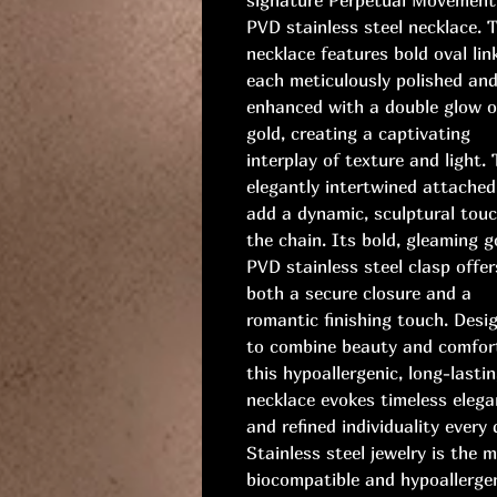
PVD stainless steel necklace. 
necklace features bold oval lin
each meticulously polished an
enhanced with a double glow o
gold, creating a captivating
interplay of texture and light.
elegantly intertwined attached
add a dynamic, sculptural touc
the chain. Its bold, gleaming g
PVD stainless steel clasp offer
both a secure closure and a
romantic finishing touch. Desi
to combine beauty and comfor
this hypoallergenic, long-lasti
necklace evokes timeless eleg
and refined individuality every 
Stainless steel jewelry is the 
biocompatible and hypoallerge