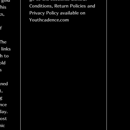
Conditions, Return Policies and
This
Privacy Policy available on
ks,
Youthcadence.com
d
f
 The
 links
h to
old
s
gned
t,
ng
ance
day.
most
nic