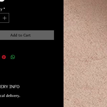
ty
*
Add to Cart
VERY INFO
cal delivery.