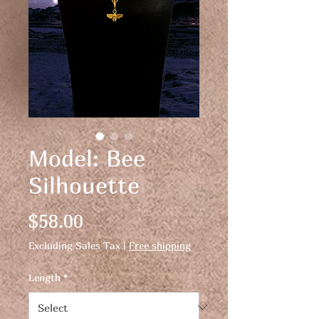
Model: Bee
Silhouette
Price
$58.00
Excluding Sales Tax
|
Free shipping
Length
*