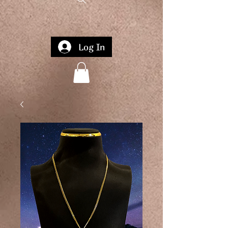
Log In