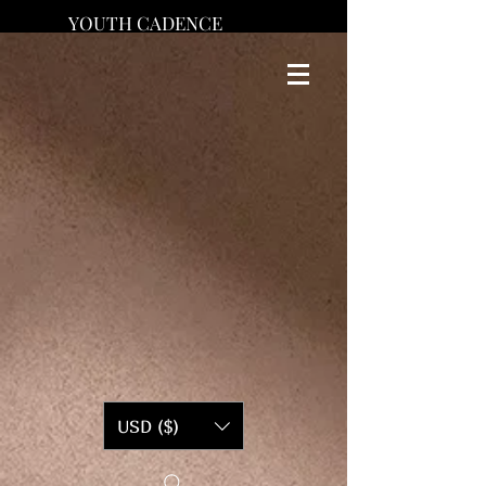
YOUTH CADENCE
USD ($)