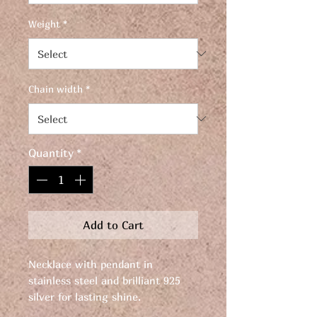
Weight
*
Chain width
*
Quantity
*
Add to Cart
Necklace with pendant in
stainless steel and brilliant 925
silver for lasting shine.