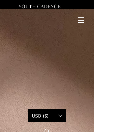
YOUTH CADENCE
USD ($)