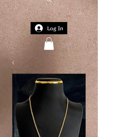
Log In