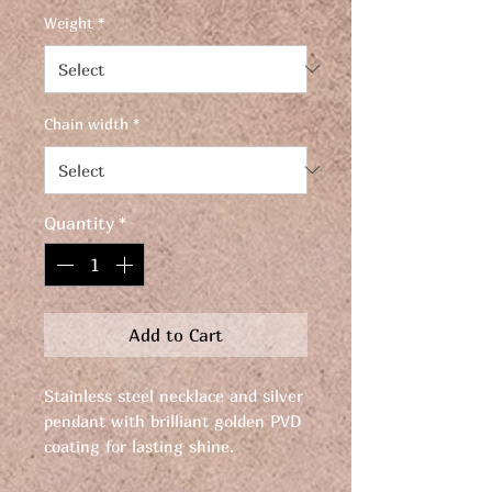
Weight
*
Chain width
*
Quantity
*
Add to Cart
Stainless steel necklace and silver
pendant with brilliant golden PVD
coating for lasting shine.