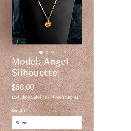
Model: Angel
Silhouette
Price
$58.00
Excluding Sales Tax
|
Free shipping
Length
*