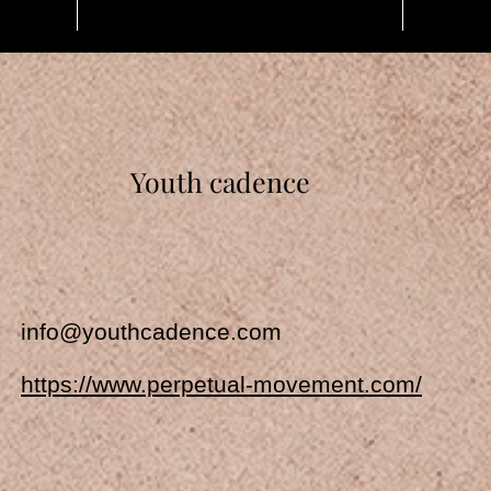
Youth cadence
info@youthcadence.com
https://www.perpetual-movement.com/