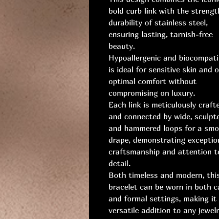
bold curb link with the streng
durability of stainless steel,
ensuring lasting, tarnish-free
beauty.
Hypoallergenic and biocompatib
is ideal for sensitive skin and o
optimal comfort without
compromising on luxury.
Each link is meticulously craft
and connected by wide, sculpt
and hammered loops for a sm
drape, demonstrating exceptio
craftsmanship and attention t
detail.
Both timeless and modern, thi
bracelet can be worn in both c
and formal settings, making it
versatile addition to any jewel