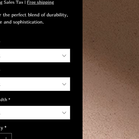
ng Sales Tax
|
Free shipping
 the perfect blend of durability,
e and sophistication.
timeless piece that embodies
*
and style.
t
*
t
idth
*
t
ty
*