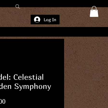
Log In
el: Celestial
den Symphony
Price
00