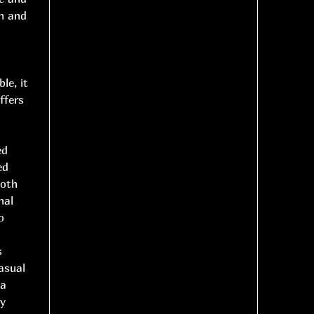
th and
le, it
ffers
ed
ed
ooth
nal
o
s
asual
 a
ry