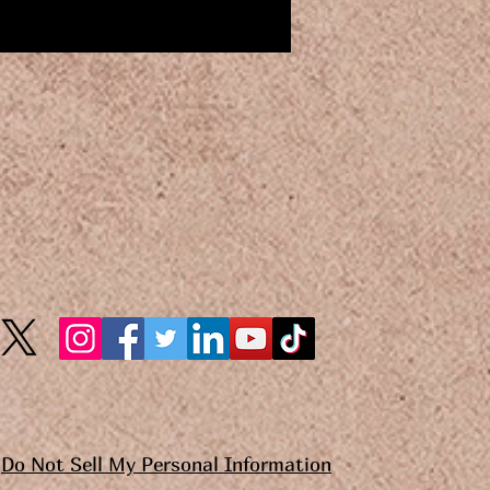
Do Not Sell My Personal Information