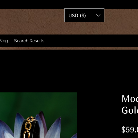
USD ($)
Blog
Search Results
Mod
Gol
$59.