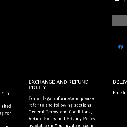
EXCHANGE AND REFUND
DELI
POLICY
ertly
Free lo
For all legal information, please
refer to the following sections:
nished
General Terms and Conditions,
ng for
Return Policy and Privacy Policy
available on Youthcadence.com
ic and