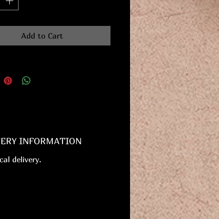
Add to Cart
VERY INFORMATION
cal delivery.