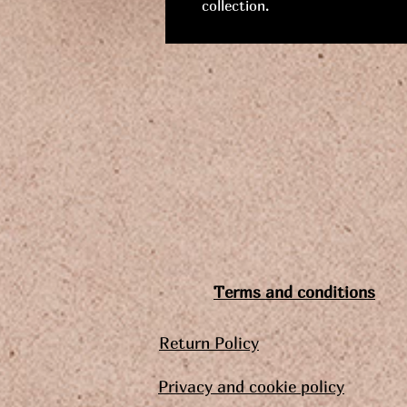
collection.
Terms and conditions
Return Policy
Privacy and cookie policy