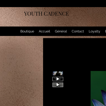
YOUTH CADENCE
Boutique
Accueil
Général
Contact
Loyalty