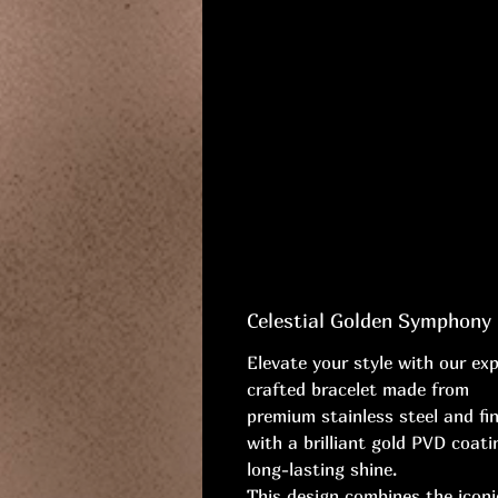
Celestial Golden Symphony
Elevate your style with our exp
crafted bracelet made from
premium stainless steel and fi
with a brilliant gold PVD coati
long-lasting shine.
This design combines the icon