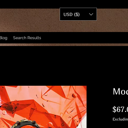
USD ($)
Blog
Search Results
Mod
$67.
Excludi