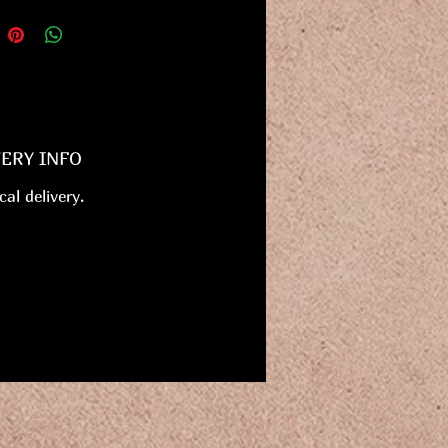
VERY INFO
cal delivery.