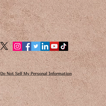
Do Not Sell My Personal Information