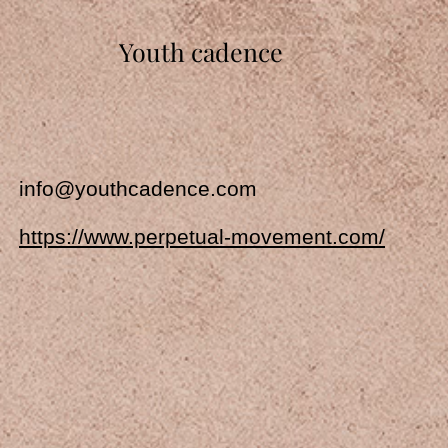
Youth cadence
info@youthcadence.com
https://www.perpetual-movement.com/