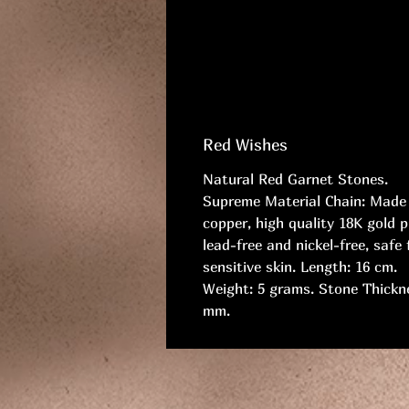
Red Wishes
Natural Red Garnet Stones.
Supreme Material Chain: Made
copper, high quality 18K gold p
lead-free and nickel-free, safe 
sensitive skin. Length: 16 cm.
Weight: 5 grams. Stone Thickn
mm.