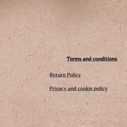
Terms and conditions
Return Policy
Privacy and cookie policy