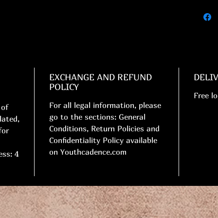
EXCHANGE AND REFUND
DELI
POLICY
Free lo
For all legal information, please
 of
go to the sections: General
lated,
Conditions, Return Policies and
for
Confidentiality Policy available
on Youthcadence.com
ess: 4