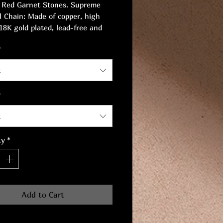
 Red Garnet Stones. Supreme
l Chain: Made of copper, high
 18K gold plated, lead-free and
ree, safe for sensitive skin.
*
 16cm.
t
*
t
ty
*
Add to Cart