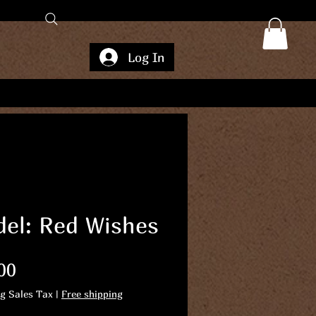
Log In
el: Red Wishes
Price
00
ng Sales Tax
|
Free shipping