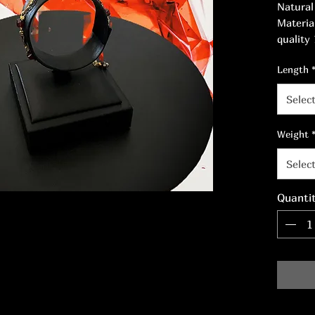
Natural
Materia
quality
nickel-f
Length
Length:
Selec
Weight
Selec
Quanti