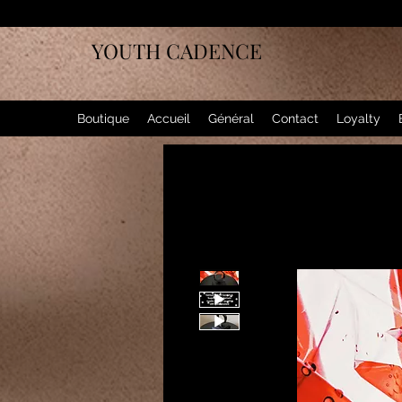
YOUTH CADENCE
Boutique
Accueil
Général
Contact
Loyalty