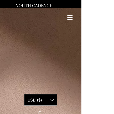
YOUTH CADENCE
USD ($)