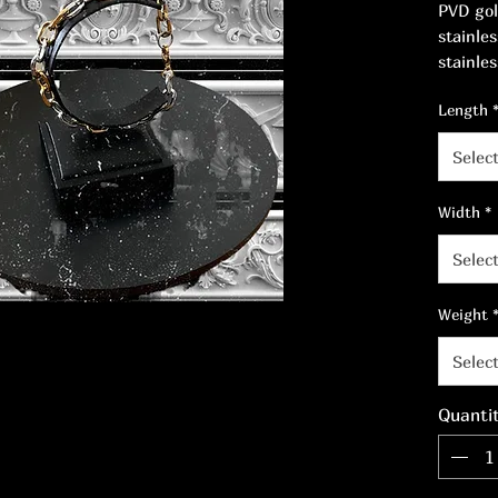
PVD gol
stainle
stainles
Width: 
Length
Selec
Width
*
Selec
Weight
Selec
Quanti