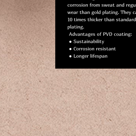
corrosion from sweat and regu
wear than gold plating. They c
10 times thicker than standard
plating.
Advantages of PVD coating:
● Sustainability
● Corrosion resistant
● Longer lifespan