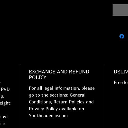
EXCHANGE AND REFUND
DELI
POLICY
-
Free lo
For all legal information, please
. PVD
go to the sections: General
sp.
Conditions, Return Policies and
eight:
Privacy Policy available on
Youthcadence.com
most
nic