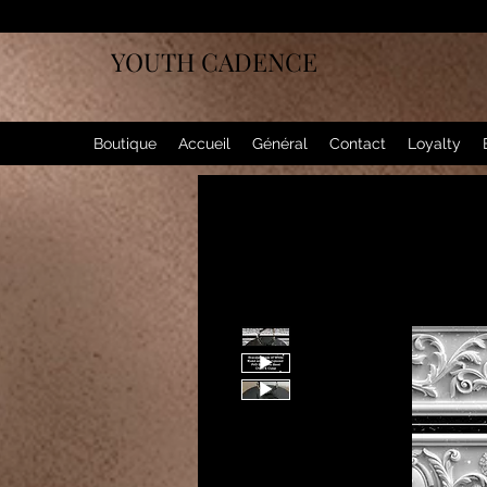
YOUTH CADENCE
Boutique
Accueil
Général
Contact
Loyalty