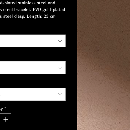
d-plated stainless steel and
ss steel bracelet. PVD gold-plated
s steel clasp. Length: 23 cm.
9 mm.
*
t
t
*
t
ty
*