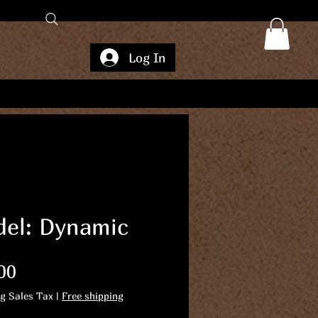
Log In
el: Dynamic
Price
00
ng Sales Tax
|
Free shipping