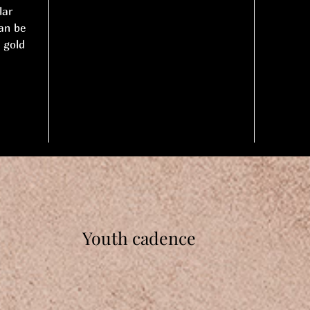
lar
an be
 gold
Youth cadence