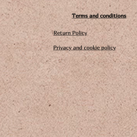
Terms and conditions
Return Policy
Privacy and cookie policy