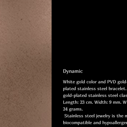
Dynamic
White gold color and PVD gold
plated stainless steel bracelet
gold-plated stainless steel cla
Length: 23 cm. Width: 9 mm. W
24 grams.
Stainless steel jewelry is the 
biocompatible and hypoallerge