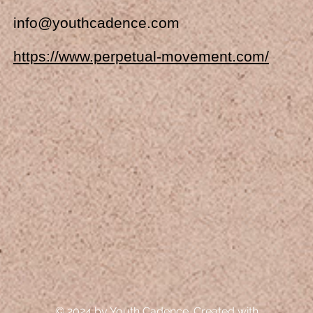
info@youthcadence.com
https://www.perpetual-movement.com/
© 2024 by Youth Cadence. Created with