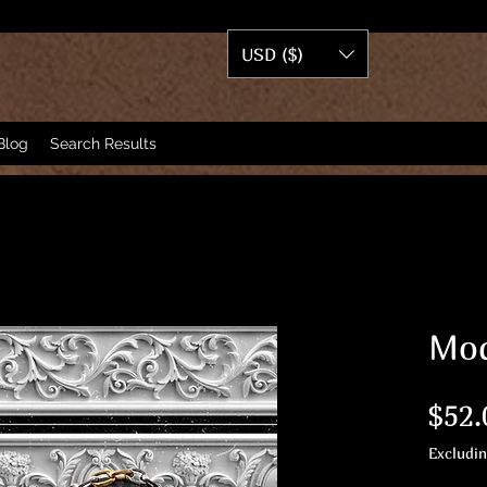
USD ($)
Blog
Search Results
Mod
$52.
Excludi