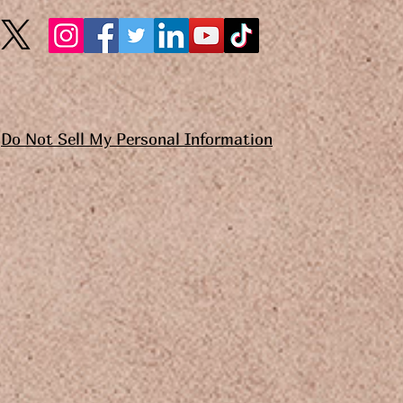
Do Not Sell My Personal Information