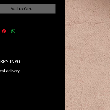
Add to Cart
VERY INFO
cal delivery.