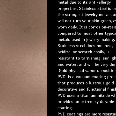
metal due to its anti-allergy
properties. Stainless steel is o
the strongest jewelry metals a
will not turn your skin green, e
worn daily. It is corrosion-resi
compared to most other typica
metals used in jewelry making.
Stainless steel does not rust,
oxidize, or scratch easily, is
resistant to tarnishing, sunligh
and water, and will be very dur
Gold physical vapor deposition
PVD, is a vacuum coating proc
that produces a lustrous gold
decorative and functional finis
PVD uses a titanium nitride w
provides an extremely durable
coating.
PVD coatings are more resista