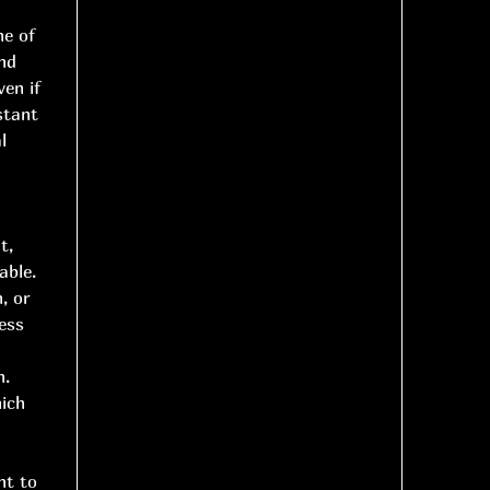
ne of
nd
ven if
stant
l
t,
able.
, or
ess
h.
hich
nt to