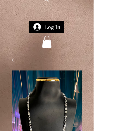
Log In