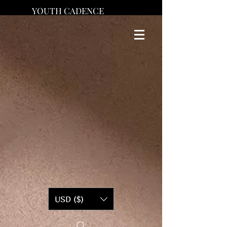
YOUTH CADENCE
USD ($)