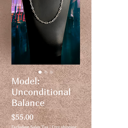
Model:
Unconditional
Balance
Price
$55.00
Excluding Sales Tax
|
Free shipping