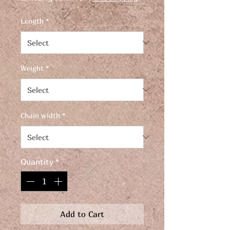
Length
*
Weight
*
Chain width
*
Quantity
*
Add to Cart