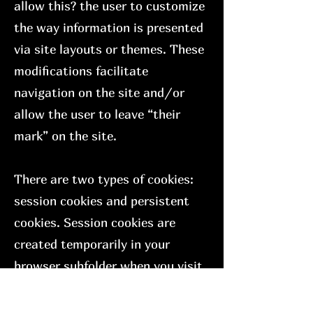
allow this? the user to customize
the way information is presented
via site layouts or themes. These
modifications facilitate
navigation on the site and/or
allow the user to leave “their
mark” on the site.
There are two types of cookies:
session cookies and persistent
cookies. Session cookies are
created temporarily in your
browser subfolder when you visit
a website. Once you leave the
site, the session cookie is deleted.