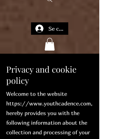
Se connecter
Privacy and cookie
policy
Welcome to the website
https://www.youthcadence.com
,
hereby provides you with the
following information about the
collection and processing of your