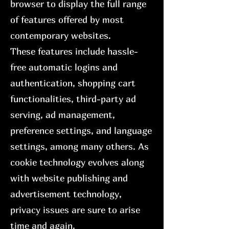
browser to display the full range
of features offered by most
contemporary websites.
These features include hassle-
free automatic logins and
authentication, shopping cart
functionalities, third-party ad
serving, ad management,
preference settings, and language
settings, among many others. As
cookie technology evolves along
with website publishing and
advertisement technology,
privacy issues are sure to arise
time and again.