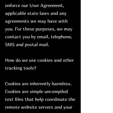
enforce our User Agreement,
applicable state laws and any
agreements we may have with
you. For these purposes, we may
contact you by email, telephone,
SMS and postal mail.
How do we use cookies and other
tracking tools?
Cookies are inherently harmless.
Cookies are simple uncompiled
text files that help coordinate the
remote website servers and your