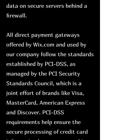
data on secure servers behind a
firewall.
All direct payment gateways
offered by Wix.com and used by
our company follow the standards
established by PCI-DSS, as
managed by the PCI Security
Standards Council, which is a
joint effort of brands like Visa,
MasterCard, American Express
and Discover. PCI-DSS
requirements help ensure the
secure processing of credit card