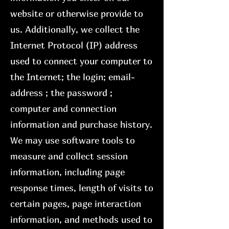
website or otherwise provide to
us. Additionally, we collect the
Internet Protocol (IP) address
used to connect your computer to
the Internet; the login; email-
address ; the password ;
computer and connection
information and purchase history.
We may use software tools to
measure and collect session
information, including page
response times, length of visits to
certain pages, page interaction
information, and methods used to