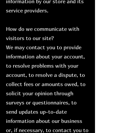
information by our store and its
service providers.
How do we communicate with
visitors to our site?
We may contact you to provide
information about your account,
to resolve problems with your
account, to resolve a dispute, to
collect fees or amounts owed, to
solicit your opinion through
surveys or questionnaires, to
send updates up-to-date
information about our business
or, if necessary, to contact you to