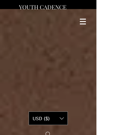
YOUTH CADENCE
USD ($)