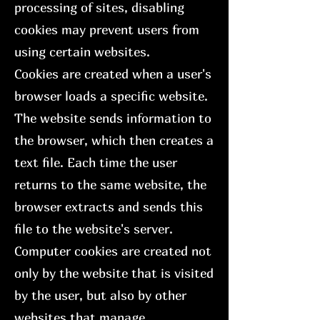
processing of sites, disabling
cookies may prevent users from
using certain websites.
Cookies are created when a user's
browser loads a specific website.
The website sends information to
the browser, which then creates a
text file. Each time the user
returns to the same website, the
browser extracts and sends this
file to the website's server.
Computer cookies are created not
only by the website that is visited
by the user, but also by other
websites that manage