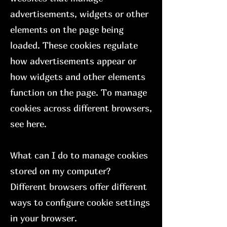
advertisements, widgets or other
elements on the page being
loaded. These cookies regulate
how advertisements appear or
how widgets and other elements
function on the page. To manage
cookies across different browsers,
see here.
What can I do to manage cookies
stored on my computer?
Different browsers offer different
ways to configure cookie settings
in your browser.