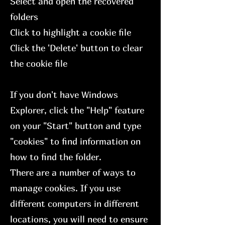
Select and open the recovered
folders
Click to highlight a cookie file
Click the 'Delete' button to clear
the cookie file
If you don't have Windows
Explorer, click the "Help" feature
on your "Start" button and type
"cookies" to find information on
how to find the folder.
There are a number of ways to
manage cookies. If you use
different computers in different
locations, you will need to ensure