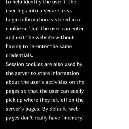
to help identify the user if the
user logs into a secure area.
Login information is stored in a
cookie so that the user can enter
and exit the website without
having to re-enter the same
credentials.
Session cookies are also used by
the server to store information
about the user's activities on the
pages so that the user can easily
pick up where they left off on the
server's pages. By default, web
pages don't really have "memory."