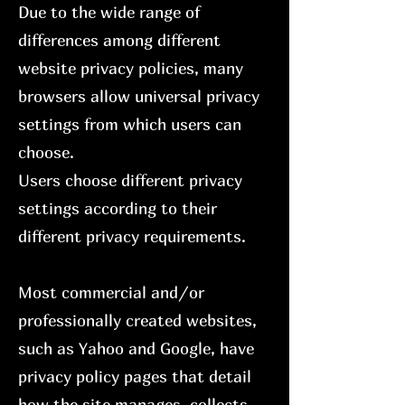
Due to the wide range of
differences among different
website privacy policies, many
browsers allow universal privacy
settings from which users can
choose.
Users choose different privacy
settings according to their
different privacy requirements.
Most commercial and/or
professionally created websites,
such as Yahoo and Google, have
privacy policy pages that detail
how the site manages, collects,