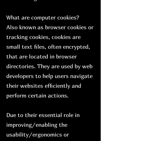
What are computer cookies?
Also known as browser cookies or
tracking cookies, cookies are
small text files, often encrypted,
that are located in browser
directories. They are used by web
developers to help users navigate
their websites efficiently and
perform certain actions.
Due to their essential role in
improving/enabling the
usability/ergonomics or