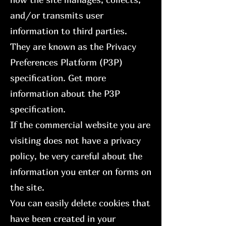
and/or transmits user
information to third parties.
They are known as the Privacy
Preferences Platform (P3P)
specification. Get more
information about the P3P
specification.
If the commercial website you are
visiting does not have a privacy
policy, be very careful about the
information you enter on forms on
the site.
You can easily delete cookies that
have been created in your