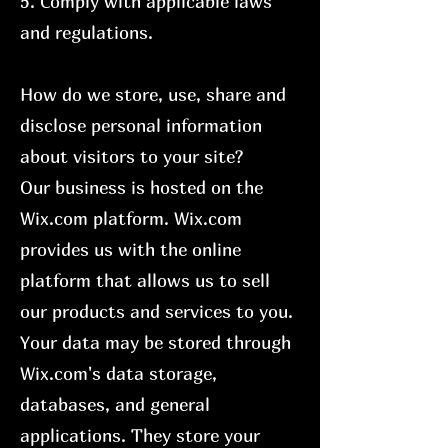
5. Comply with applicable laws
and regulations.
How do we store, use, share and
disclose personal information
about visitors to your site?
Our business is hosted on the
Wix.com platform. Wix.com
provides us with the online
platform that allows us to sell
our products and services to you.
Your data may be stored through
Wix.com's data storage,
databases, and general
applications. They store your