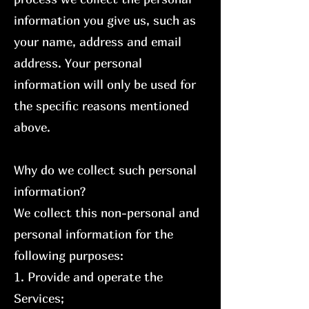
information you give us, such as
your name, address and email
address. Your personal
information will only be used for
the specific reasons mentioned
above.
Why do we collect such personal
information?
We collect this non-personal and
personal information for the
following purposes:
1. Provide and operate the
Services;