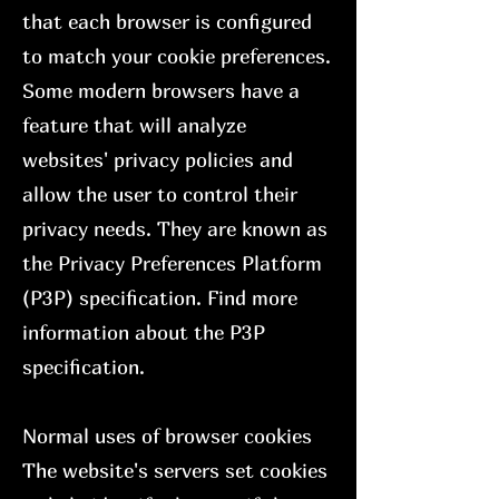
that each browser is configured
to match your cookie preferences.
Some modern browsers have a
feature that will analyze
websites' privacy policies and
allow the user to control their
privacy needs. They are known as
the Privacy Preferences Platform
(P3P) specification. Find more
information about the P3P
specification.
Normal uses of browser cookies
The website's servers set cookies