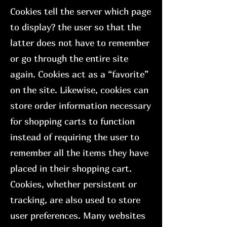
Cookies tell the server which page
to display? the user so that the
latter does not have to remember
or go through the entire site
again. Cookies act as a “favorite”
on the site. Likewise, cookies can
store order information necessary
for shopping carts to function
instead of requiring the user to
remember all the items they have
placed in their shopping cart.
Cookies, whether persistent or
tracking, are also used to store
user preferences. Many websites