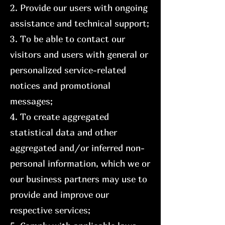
2. Provide our users with ongoing
assistance and technical support;
3. To be able to contact our
visitors and users with general or
personalized service-related
notices and promotional
messages;
4. To create aggregated
statistical data and other
aggregated and/or inferred non-
personal information, which we or
our business partners may use to
provide and improve our
respective services;