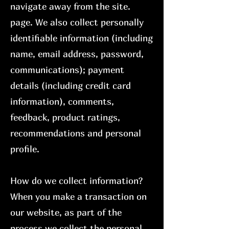
navigate away from the site.
page. We also collect personally
identifiable information (including
name, email address, password,
communications); payment
details (including credit card
information), comments,
feedback, product ratings,
recommendations and personal
profile.
How do we collect information?
When you make a transaction on
our website, as part of the
process we collect the personal