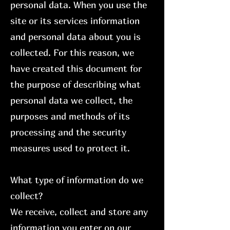
personal data. When you use the
site or its services information
and personal data about you is
collected. For this reason, we
have created this document for
the purpose of describing what
personal data we collect, the
purposes and methods of its
processing and the security
measures used to protect it.
What type of information do we
collect?
We receive, collect and store any
information you enter on our