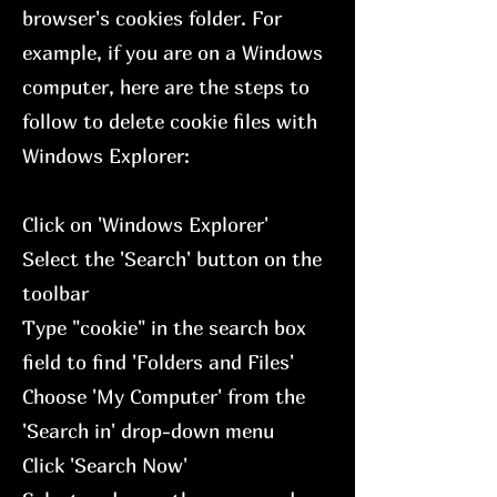
browser's cookies folder. For
example, if you are on a Windows
computer, here are the steps to
follow to delete cookie files with
Windows Explorer:
Click on 'Windows Explorer'
Select the 'Search' button on the
toolbar
Type "cookie" in the search box
field to find 'Folders and Files'
Choose 'My Computer' from the
'Search in' drop-down menu
Click 'Search Now'