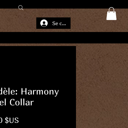
Se connecter
èle: Harmony
el Collar
Prix
0 $US