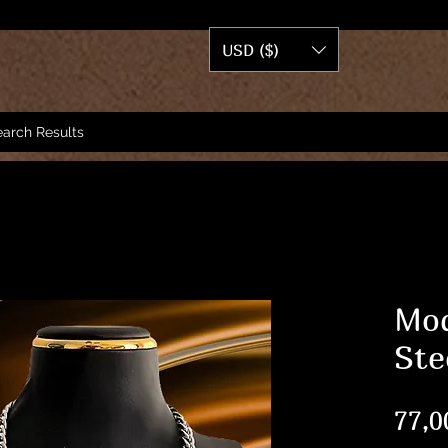
USD ($)
arch Results
Mod
Ste
77,0