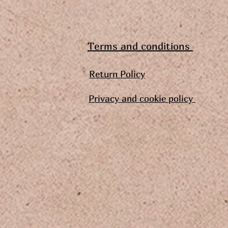
Terms and conditions
Return Policy
Privacy and cookie policy