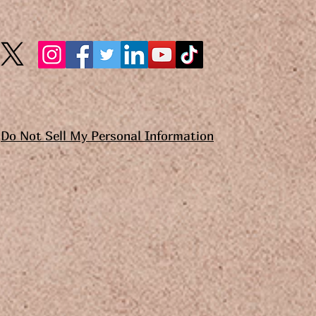
Do Not Sell My Personal Information