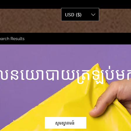
USD ($)
arch Results
លនយោបាយត្រឡប់មក
សូមស្វាគមន៍