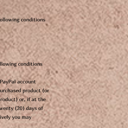
following conditions
ollowing conditions
t PayPal account
purchased product (or
oduct) or, if at the
twenty (20) days of
tively you may