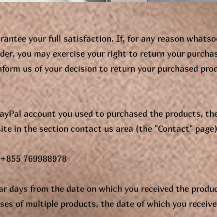
rantee your full satisfaction. If, for any reason whatso
rder, you may exercise your right to return your purcha
nform us of your decision to return your purchased pro
 PayPal account you used to purchased the products, th
ite in the section contact us area (the "Contact" page)
: +855 769988978
dar days from the date on which you received the produ
ses of multiple products, the date of which you receive