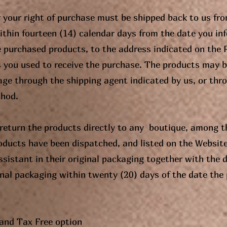
 your right of purchase must be shipped back to us fr
within fourteen (14) calendar days from the date you in
e purchased products, to the address indicated on the
s you used to receive the purchase. The products may b
age through the shipping agent indicated by us, or thr
thod.
return the products directly to any boutique, among th
oducts have been dispatched, and listed on the Website
ssistant in their original packaging together with the d
inal packaging within twenty (20) days of the date the
and Tax Free option