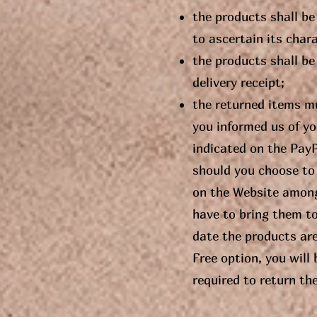
the products shall be
to ascertain its char
the products shall be 
delivery receipt;
the returned items mu
you informed us of yo
indicated on the Pay
should you choose to 
on the Website among 
have to bring them t
date the products are
Free option, you will
required to return th