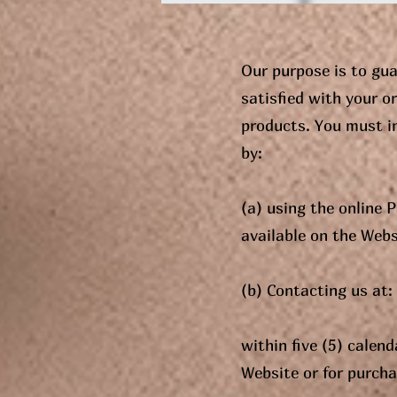
Our purpose is to gua
satisfied with your o
products. You must i
by:
(a) using the online
available on the Webs
(b) Contacting us at
within five (5) calen
Website or for purcha