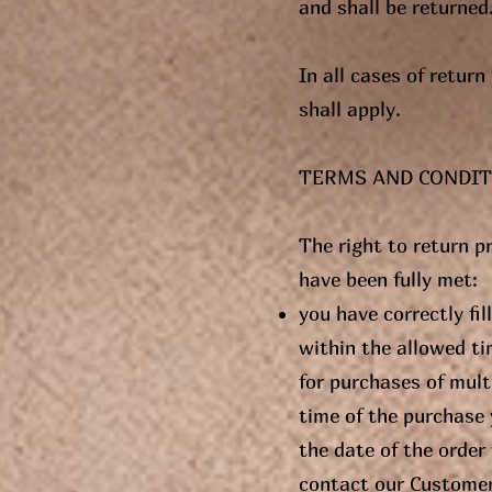
and shall be returned
In all cases of retur
shall apply.
TERMS AND CONDIT
The right to return p
have been fully met:
you have correctly fi
within the allowed ti
for purchases of multi
time of the purchase 
the date of the order
contact our Customer