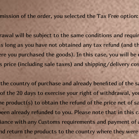
bmission of the order, you selected the Tax Free option:
drawal will be subject to the same conditions and requi
as long as you have not obtained any tax refund (and t
re you purchased the goods). In this case, you will be e
 price (including sale taxes) and shipping/delivery cost
t the country of purchase and already benefited of the s
of the 20 days to exercise your right of withdrawal, you 
he product(s) to obtain the refund of the price net of 
een already refunded to you. Please note that in this ca
liance with any Customs requirements and payment of 
and return the products to the country where they were