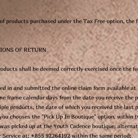
.
n of products purchased under the Tax Free option, the 
IONS OF RETURN
roducts shall be deemed correctly exercised once the f
lled in and submitted the online claim form available a
me frame calendar days from the date you receive the 
ple products, the date of which you received the last pr
you chooses the "Pick Up In Boutique" option, within 
 was picked up at the Youth Cadence boutique; alterna
 Service at: +855 92264192 within the same period;