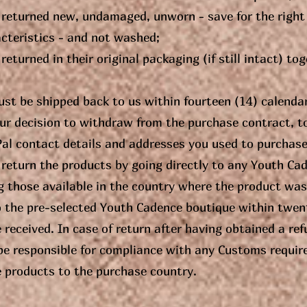
 returned new, undamaged, unworn - save for the right
acteristics - and not washed;
returned in their original packaging (if still intact) to
st be shipped back to us within fourteen (14) calenda
ur decision to withdraw from the purchase contract, t
Pal contact details and addresses you used to purchas
return the products by going directly to any Youth Cad
those available in the country where the product was 
o the pre-selected Youth Cadence boutique within twen
 received. In case of return after having obtained a re
 be responsible for compliance with any Customs requir
e products to the purchase country.