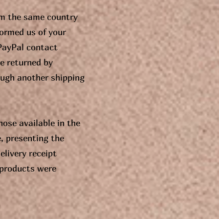
om the same country
formed us of your
 PayPal contact
e returned by
ough another shipping
ose available in the
, presenting the
elivery receipt
 products were