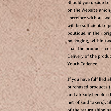
Should you decide to
on the Website among 
therefore without wai
will be sufficient to
boutique, in their ori
packaging, within twe
that the products con
Delivery of the produ
Youth Cadence.
If you have fulfilled 
purchased products (s
and already benefited 
net of said taxers). S
of the return shippin