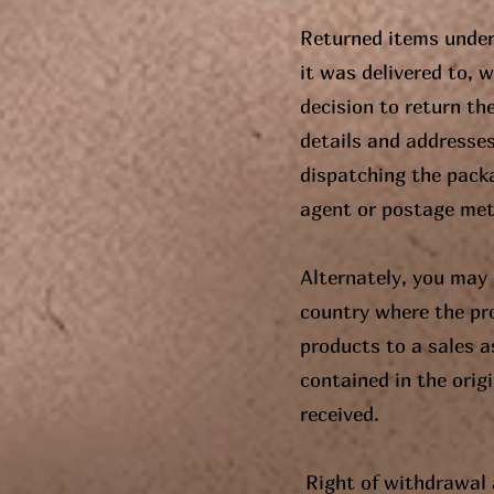
Returned items under
it was delivered to, 
decision to return th
details and addresse
dispatching the pack
agent or postage me
Alternately, you may 
country where the pr
products to a sales a
contained in the orig
received.
Right of withdrawal 