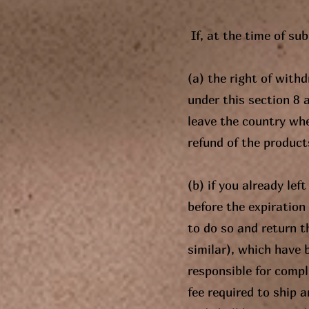
If, at the time of su
(a) the right of with
under this section 8 
leave the country whe
refund of the products
(b) if you already lef
before the expiration 
to do so and return t
similar), which have b
responsible for comp
fee required to ship 