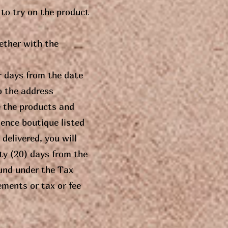
 to try on the product
gether with the
r days from the date
o the address
e the products and
ence boutique listed
delivered, you will
ty (20) days from the
fund under the Tax
ements or tax or fee