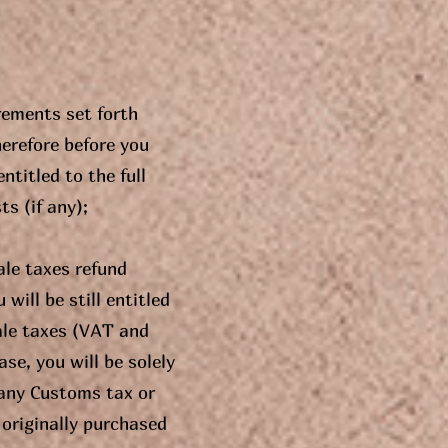
rements set forth
herefore before you
ntitled to the full
s (if any);
ale taxes refund
will be still entitled
sale taxes (VAT and
se, you will be solely
any Customs tax or
 originally purchased