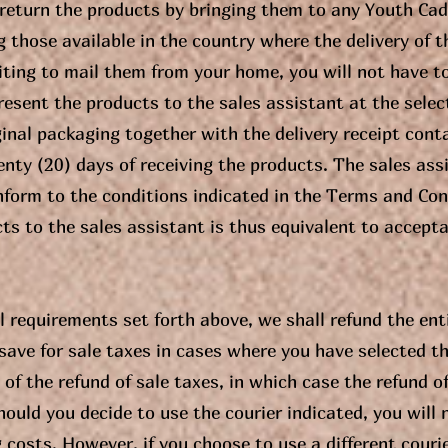
 return the products by bringing them to any Youth Cad
those available in the country where the delivery of t
ting to mail them from your home, you will not have to
 present the products to the sales assistant at the sel
ginal packaging together with the delivery receipt conta
nty (20) days of receiving the products. The sales assis
form to the conditions indicated in the Terms and Cond
cts to the sales assistant is thus equivalent to accepta
all requirements set forth above, we shall refund the enti
ave for sale taxes in cases where you have selected t
of the refund of sale taxes, in which case the refund of
hould you decide to use the courier indicated, you will 
g costs. However, if you choose to use a different couri