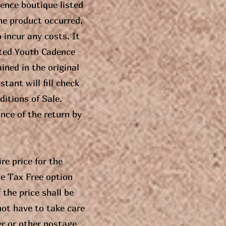
ence boutique listed
he product occurred,
 incur any costs. It
ected Youth Cadence
ined in the original
tant will fill check
itions of Sale.
nce of the return by
re price for the
he Tax Free option
 the price shall be
not have to take care
er or other postage