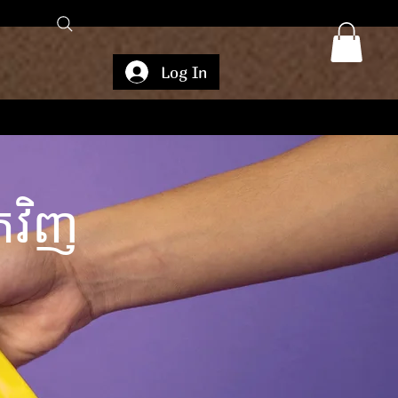
Log In
វិញ