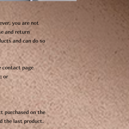
ever, you are not
se and return
ducts and can do so
e contact page
; or
ct purchased on the
d the last product.