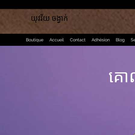
យុវវ័យ ចង្វាក់
Boutique
Accueil
Contact
Adhésion
Blog
Se
គោ