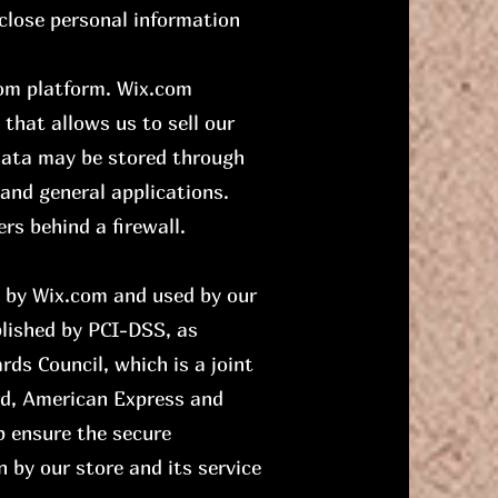
close personal information
com platform. Wix.com
 that allows us to sell our
 data may be stored through
and general applications.
rs behind a firewall.
d by Wix.com and used by our
lished by PCI-DSS, as
ds Council, which is a joint
ard, American Express and
p ensure the secure
n by our store and its service