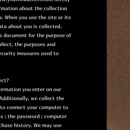
ormation about the collection
. When you use the site or its
ta about you is collected.
is document for the purpose of
llect, the purposes and
ecurity measures used to
ect?
formation you enter on our
Additionally, we collect the
 to connect your computer to
ss ; the password ; computer
chase history. We may use