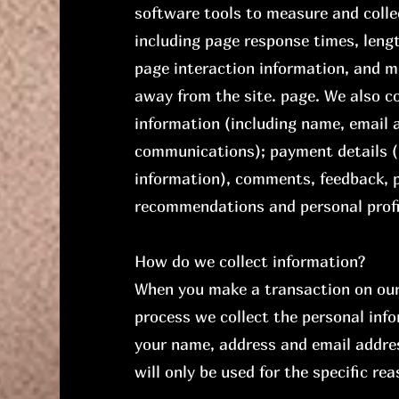
software tools to measure and colle
including page response times, lengt
page interaction information, and 
away from the site. page. We also co
information (including name, email 
communications); payment details (i
information), comments, feedback, p
recommendations and personal profi
How do we collect information?
When you make a transaction on our 
process we collect the personal info
your name, address and email addre
will only be used for the specific r