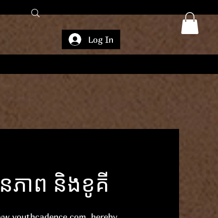
Log In
ាព និងខូគី
ww.youthcadence.com
, hereby