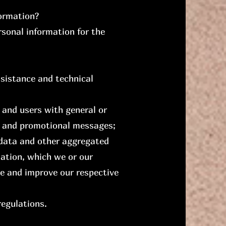
formation?
rsonal information for the
ssistance and technical
s and users with general or
es and promotional messages;
 data and other aggregated
ation, which we or our
e and improve our respective
regulations.