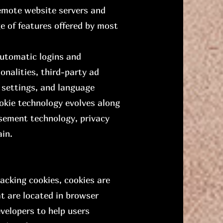
remote website servers and
ge of features offered by most
automatic logins and
onalities, third-party ad
 settings, and language
okie technology evolves along
isement technology, privacy
ain.
acking cookies, cookies are
at are located in browser
velopers to help users