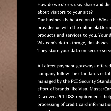
How do we store, use, share and dis
about visitors to your site?
Our business is hosted on the Wix.
provides us with the online platform
products and services to you. Your
Wix.com's data storage, databases, 
They store your data on secure serve
All direct payment gateways offere
company follow the standards estab
managed by the PCI Security Standar
effort of brands like Visa, MasterC
Discover. PCI-DSS requirements hel
processing of credit card informatio