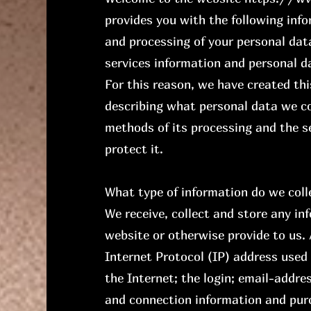
provides you with the following inf
and processing of your personal data
services information and personal da
For this reason, we have created th
describing what personal data we co
methods of its processing and the s
protect it.
What type of information do we coll
We receive, collect and store any in
website or otherwise provide to us. 
Internet Protocol (IP) address used
the Internet; the login; email-addre
and connection information and pur