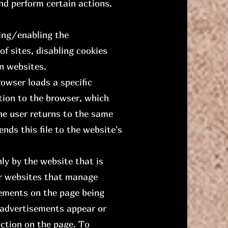
and perform certain actions.
ving/enabling the
f sites, disabling cookies
n websites.
rowser loads a specific
tion to the browser, which
the user returns to the same
nds this file to the website's
ly by the website that is
her websites that manage
lements on the page being
 advertisements appear or
ction on the page. To