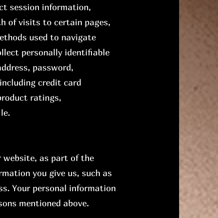
ct session information,
h of visits to certain pages,
methods used to navigate
llect personally identifiable
address, password,
ncluding credit card
roduct ratings,
le.
website, as part of the
rmation you give us, such as
ss. Your personal information
easons mentioned above.