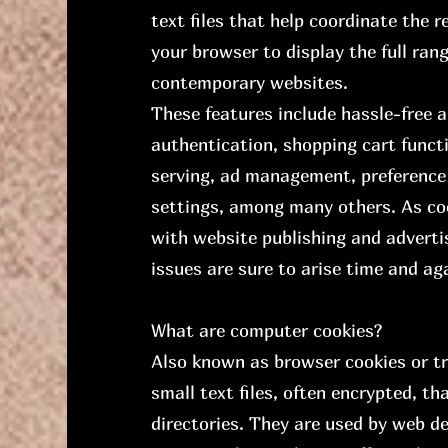
text files that help coordinate the 
your browser to display the full ran
contemporary websites.
These features include hassle-free 
authentication, shopping cart functi
serving, ad management, preference
settings, among many others. As co
with website publishing and advert
issues are sure to arise time and ag
What are computer cookies?
Also known as browser cookies or tr
small text files, often encrypted, th
directories. They are used by web de