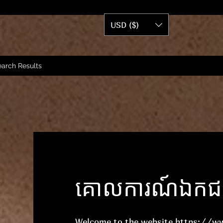
USD ($)
arch Results
គោលការណ៍ឯកជនភ
Welcome to the website
https://w