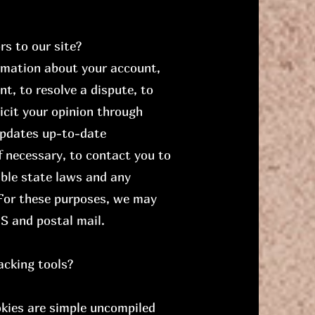
s to our site?
rmation about your account,
t, to resolve a dispute, to
icit your opinion through
updates up-to-date
f necessary, to contact you to
able state laws and any
For these purposes, we may
S and postal mail.
acking tools?
okies are simple uncompiled