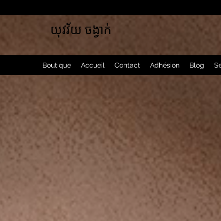
យុវវ័យ ចង្វាក់
Boutique
Accueil
Contact
Adhésion
Blog
Se