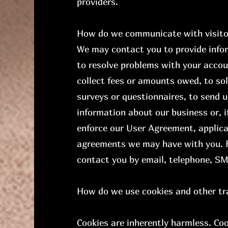
providers.
How do we communicate with visitor
We may contact you to provide info
to resolve problems with your accoun
collect fees or amounts owed, to sol
surveys or questionnaires, to send 
information about our business or, i
enforce our User Agreement, applic
agreements we may have with you. 
contact you by email, telephone, SM
How do we use cookies and other tr
Cookies are inherently harmless. Co