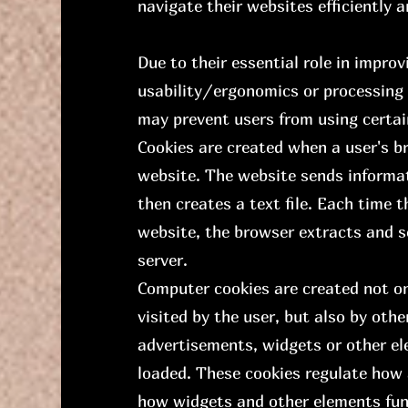
navigate their websites efficiently 
Due to their essential role in impro
usability/ergonomics or processing o
may prevent users from using certai
Cookies are created when a user's b
website. The website sends informa
then creates a text file. Each time 
website, the browser extracts and se
server.
Computer cookies are created not on
visited by the user, but also by ot
advertisements, widgets or other e
loaded. These cookies regulate how
how widgets and other elements fun