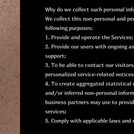
Why do we collect such personal in
We collect this non-personal and pe
following purposes:
1. Provide and operate the Services;
2. Provide our users with ongoing a
support;
3. To be able to contact our visitor
personalized service-related notic
4. To create aggregated statistical
and/or inferred non-personal inform
business partners may use to provid
services;
5. Comply with applicable laws and 