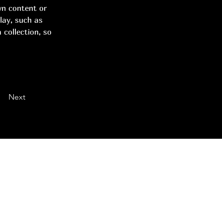
wn content or 
lay, such as 
 collection, so 
Next