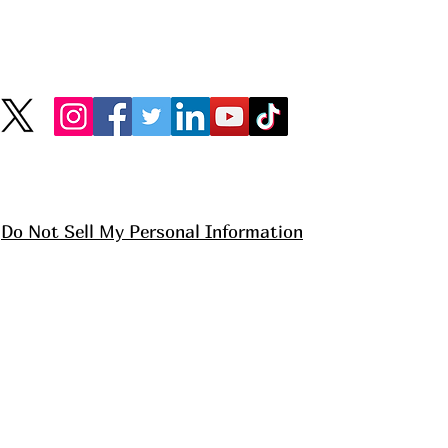
Do Not Sell My Personal Information