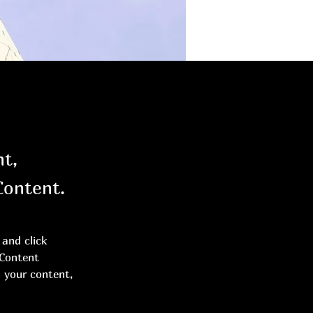
nt,
Content.
and click 
 Content 
 your content, 