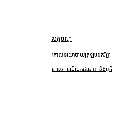
លក្ខខណ្ឌ
គោលនយោបាយត្រឡប់មកវិញ
គោលការណ៍ឯកជនភាព និងខូគី