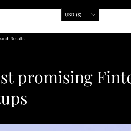
USD ($)
arch Results
st promising Fint
tups