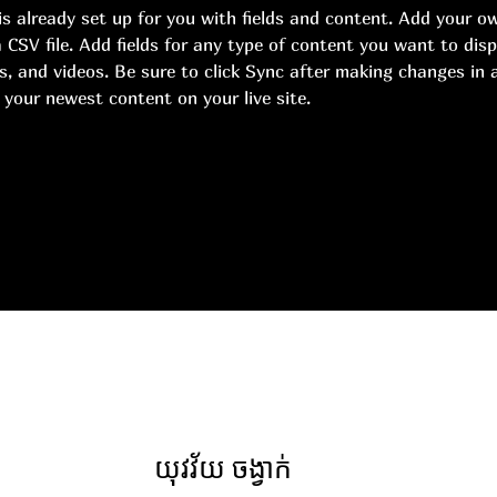
 is already set up for you with fields and content. Add your o
 CSV file. Add fields for any type of content you want to disp
s, and videos. Be sure to click Sync after making changes in a
 your newest content on your live site. 
យុវវ័យ ចង្វាក់