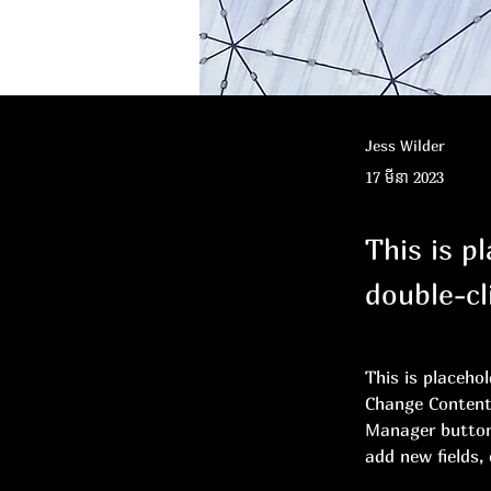
Jess Wilder
17 មីនា 2023
This is p
double-cl
This is placeho
Change Content.
Manager button 
add new fields,