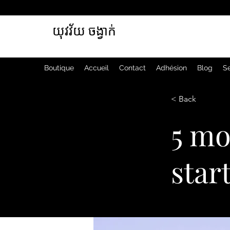
យុវវ័យ ចង្វាក់
Boutique
Accueil
Contact
Adhésion
Blog
Se
< Back
5 mo
star