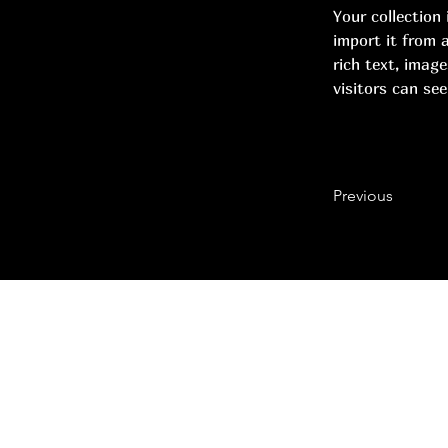
Your collection
import it from a
rich text, image
visitors can see
Previous