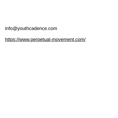
info@youthcadence.com
https://www.perpetual-movement.com/