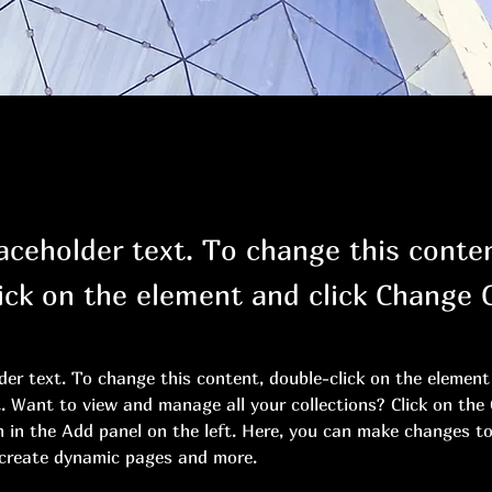
laceholder text. To change this conte
ick on the element and click Change 
lder text. To change this content, double-click on the element 
 Want to view and manage all your collections? Click on the
in the Add panel on the left. Here, you can make changes to
 create dynamic pages and more.