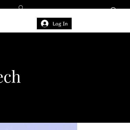
Log In
ech