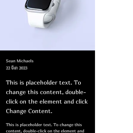
Sean Michaels
22 មីនា 2023
This is placeholder text. To
change this content, double-
click on the element and click
Change Content.
This is placeholder text. To change this 
content, double-click on the element and 