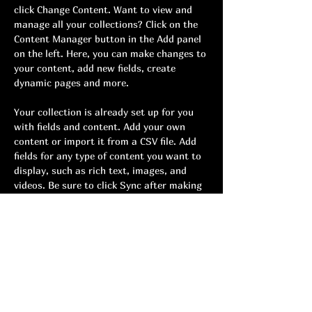
click Change Content. Want to view and 
manage all your collections? Click on the 
Content Manager button in the Add panel 
on the left. Here, you can make changes to 
your content, add new fields, create 
dynamic pages and more.
Your collection is already set up for you 
with fields and content. Add your own 
content or import it from a CSV file. Add 
fields for any type of content you want to 
display, such as rich text, images, and 
videos. Be sure to click Sync after making 
changes in a collection, so visitors can see 
your newest content on your live site. 
Previous
Next
យុវវ័យ ចង្វាក់
លក្ខខណ្ឌ