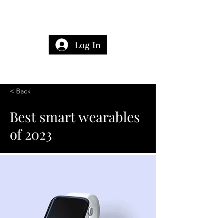
Log In
< Back
Best smart wearables
of 2023